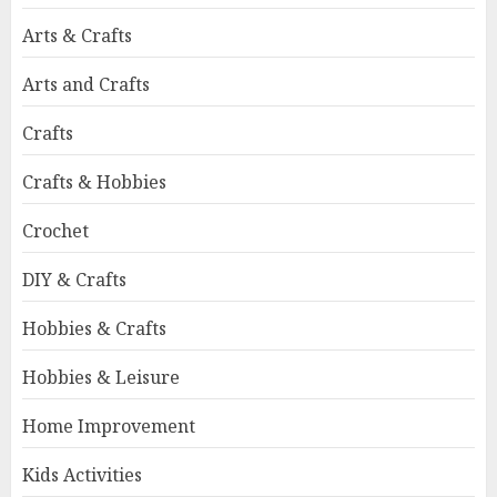
Arts & Crafts
Arts and Crafts
Crafts
Crafts & Hobbies
Crochet
DIY & Crafts
Hobbies & Crafts
Hobbies & Leisure
Home Improvement
Kids Activities