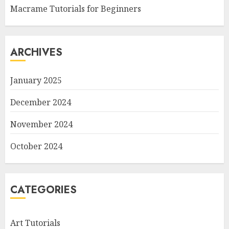
Macrame Tutorials for Beginners
ARCHIVES
January 2025
December 2024
November 2024
October 2024
CATEGORIES
Art Tutorials