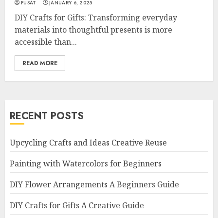
PUSAT
JANUARY 6, 2025
DIY Crafts for Gifts: Transforming everyday
materials into thoughtful presents is more
accessible than...
READ MORE
RECENT POSTS
Upcycling Crafts and Ideas Creative Reuse
Painting with Watercolors for Beginners
DIY Flower Arrangements A Beginners Guide
DIY Crafts for Gifts A Creative Guide