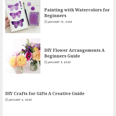
Painting with Watercolors for
Beginners
JANUARY 12, 2025
DIY Flower Arrangements A
Beginners Guide
JANUARY 9, 2025
DIY Crafts for Gifts A Creative Guide
JANUARY 6, 2025