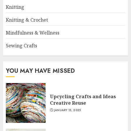
Knitting
Knitting & Crochet
Mindfulness & Wellness
Sewing Crafts
YOU MAY HAVE MISSED
Upcycling Crafts and Ideas
Creative Reuse
JANUARY 15, 2025