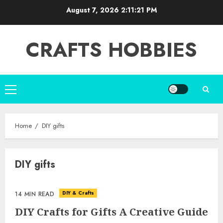
Skip
August 7, 2026
2:11:21 PM
to
content
CRAFTS HOBBIES
Primary
Menu
Home
DIY gifts
DIY gifts
DIY & Crafts
14 MIN READ
DIY Crafts for Gifts A Creative Guide