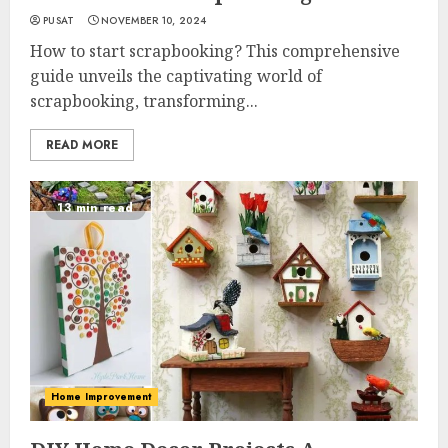
PUSAT
NOVEMBER 10, 2024
How to start scrapbooking? This comprehensive
guide unveils the captivating world of
scrapbooking, transforming...
READ MORE
13 min read
Home Improvement