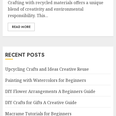
Crafting with recycled materials offers a unique
blend of creativity and environmental
responsibility. This...
READ MORE
RECENT POSTS
Upcycling Crafts and Ideas Creative Reuse
Painting with Watercolors for Beginners
DIY Flower Arrangements A Beginners Guide
DIY Crafts for Gifts A Creative Guide
Macrame Tutorials for Beginners