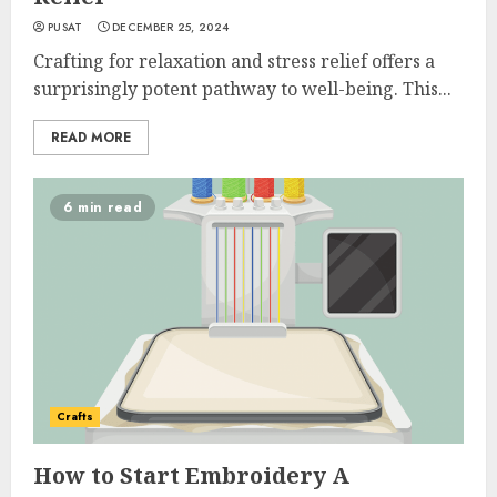
PUSAT
DECEMBER 25, 2024
Crafting for relaxation and stress relief offers a
surprisingly potent pathway to well-being. This...
READ MORE
6 min read
Crafts
How to Start Embroidery A