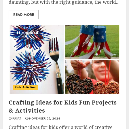
daunting, but with the right guidance, the world...
READ MORE
11 min read
Kids Activities
Crafting Ideas for Kids Fun Projects
& Activities
PUSAT
NOVEMBER 25, 2024
Crafting ideas for kids offer a world of creative