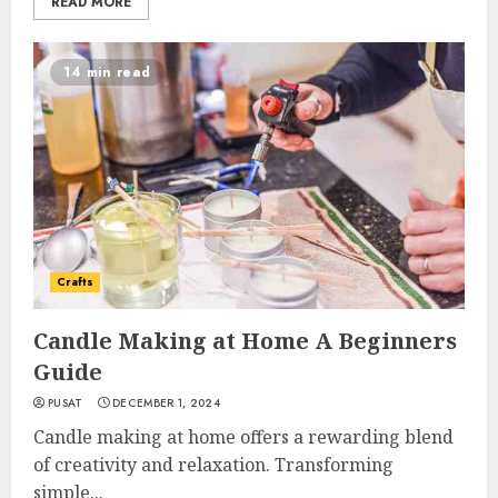
READ MORE
14 min read
Crafts
Candle Making at Home A Beginners
Guide
PUSAT
DECEMBER 1, 2024
Candle making at home offers a rewarding blend
of creativity and relaxation. Transforming
simple...