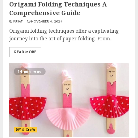
Origami Folding Techniques A
Comprehensive Guide
PUSAT
NOVEMBER 4, 2024
Origami folding techniques offer a captivating
journey into the art of paper folding. From...
READ MORE
14 min read
DIY & Crafts