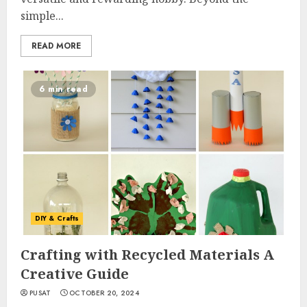
simple...
READ MORE
6 min read
DIY & Crafts
Crafting with Recycled Materials A
Creative Guide
PUSAT
OCTOBER 20, 2024