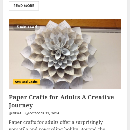
READ MORE
5 min read
Arts and Crafts
Paper Crafts for Adults A Creative
Journey
PUSAT
OCTOBER 23, 2024
Paper crafts for adults offer a surprisingly
versatile and rewarding hobby. Beyond the