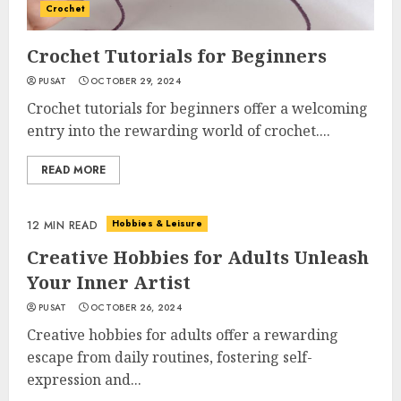
Crochet
Crochet Tutorials for Beginners
PUSAT
OCTOBER 29, 2024
Crochet tutorials for beginners offer a welcoming
entry into the rewarding world of crochet....
READ MORE
Hobbies & Leisure
12 MIN READ
Creative Hobbies for Adults Unleash
Your Inner Artist
PUSAT
OCTOBER 26, 2024
Creative hobbies for adults offer a rewarding
escape from daily routines, fostering self-
expression and...