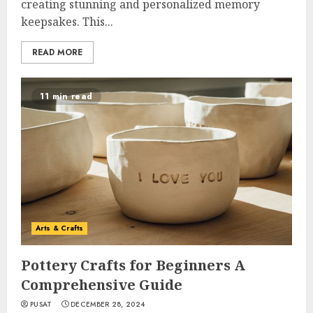
creating stunning and personalized memory
keepsakes. This...
READ MORE
11 min read
Arts & Crafts
Pottery Crafts for Beginners A
Comprehensive Guide
PUSAT
DECEMBER 28, 2024