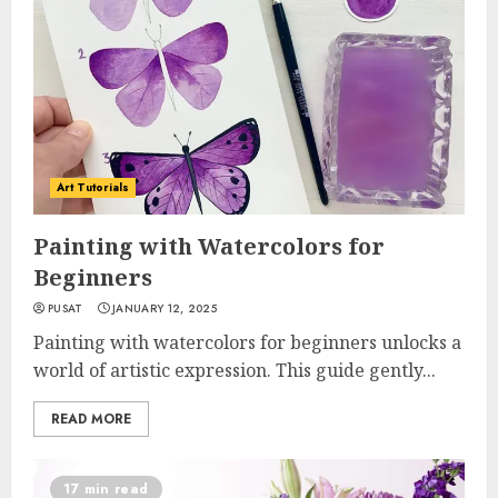
Art Tutorials
Painting with Watercolors for
Beginners
PUSAT
JANUARY 12, 2025
Painting with watercolors for beginners unlocks a
world of artistic expression. This guide gently...
READ MORE
17 min read