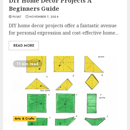
DIY Home Decor Projects A
Beginners Guide
PUSAT
NOVEMBER 7, 2024
DIY home decor projects offer a fantastic avenue
for personal expression and cost-effective home...
READ MORE
11 min read
Arts & Crafts