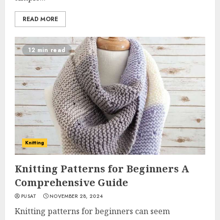
READ MORE
12 min read
Knitting
Knitting Patterns for Beginners A
Comprehensive Guide
PUSAT
NOVEMBER 28, 2024
Knitting patterns for beginners can seem