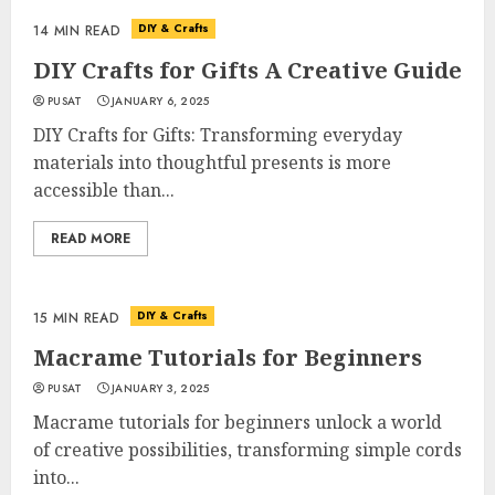
DIY & Crafts
14 MIN READ
DIY Crafts for Gifts A Creative Guide
PUSAT
JANUARY 6, 2025
DIY Crafts for Gifts: Transforming everyday
materials into thoughtful presents is more
accessible than...
READ MORE
DIY & Crafts
15 MIN READ
Macrame Tutorials for Beginners
PUSAT
JANUARY 3, 2025
Macrame tutorials for beginners unlock a world
of creative possibilities, transforming simple cords
into...