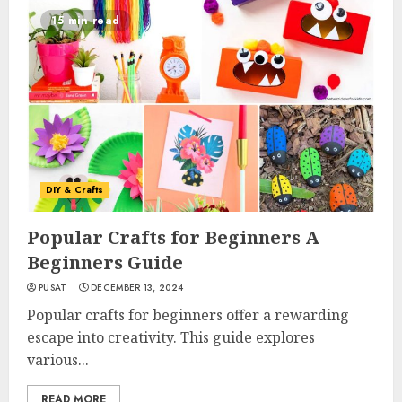
15 min read
DIY & Crafts
Popular Crafts for Beginners A
Beginners Guide
PUSAT
DECEMBER 13, 2024
Popular crafts for beginners offer a rewarding
escape into creativity. This guide explores
various...
READ MORE