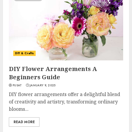
DIY & Crafts
DIY Flower Arrangements A
Beginners Guide
PUSAT
JANUARY 9, 2025
DIY flower arrangements offer a delightful blend
of creativity and artistry, transforming ordinary
blooms...
READ MORE