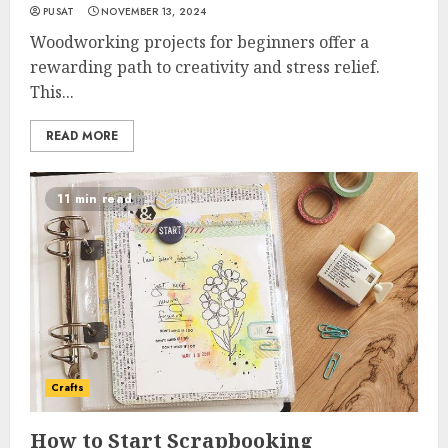
PUSAT
NOVEMBER 13, 2024
Woodworking projects for beginners offer a
rewarding path to creativity and stress relief.
This...
READ MORE
11 min read
Crafts
How to Start Scrapbooking