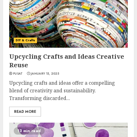
DIY & Crafts
Upcycling Crafts and Ideas Creative
Reuse
PUSAT
JANUARY 15, 2025
Upcycling crafts and ideas offer a compelling
blend of creativity and sustainability.
Transforming discarded...
READ MORE
13 min read