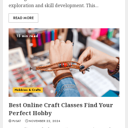
exploration and skill development. This...
READ MORE
15 min read
Hobbies & Crafts
Best Online Craft Classes Find Your
Perfect Hobby
PUSAT
NOVEMBER 22, 2024