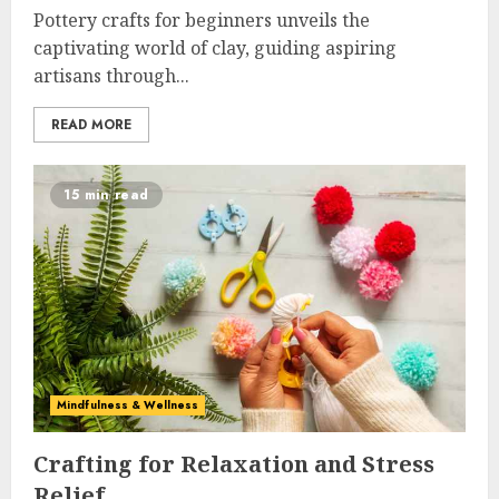
Pottery crafts for beginners unveils the
captivating world of clay, guiding aspiring
artisans through...
READ MORE
15 min read
Mindfulness & Wellness
Crafting for Relaxation and Stress
Relief