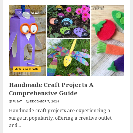
17 min read
Arts and Crafts
Handmade Craft Projects A
Comprehensive Guide
PUSAT
DECEMBER 7, 2024
Handmade craft projects are experiencing a
surge in popularity, offering a creative outlet
and...