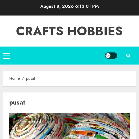
Skip
August 8, 2026
6:13:03 PM
to
content
CRAFTS HOBBIES
Primary
Menu
Home
pusat
pusat
11 min read