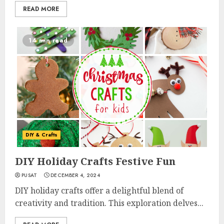
READ MORE
14 min read
DIY & Crafts
DIY Holiday Crafts Festive Fun
PUSAT
DECEMBER 4, 2024
DIY holiday crafts offer a delightful blend of
creativity and tradition. This exploration delves...