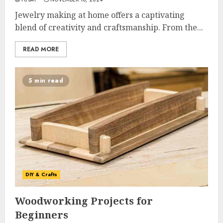
Jewelry making at home offers a captivating
blend of creativity and craftsmanship. From the...
READ MORE
5 min read
DIY & Crafts
Woodworking Projects for
Beginners