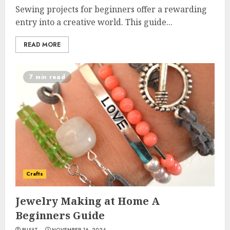
Sewing projects for beginners offer a rewarding
entry into a creative world. This guide...
READ MORE
7 min read
Crafts
Jewelry Making at Home A
Beginners Guide
PUSAT
NOVEMBER 16, 2024