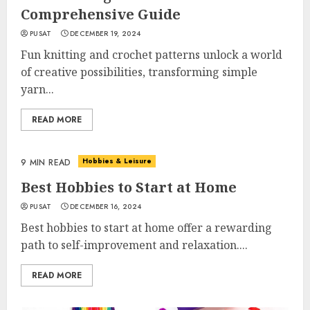
Comprehensive Guide
PUSAT
DECEMBER 19, 2024
Fun knitting and crochet patterns unlock a world
of creative possibilities, transforming simple
yarn...
READ MORE
Hobbies & Leisure
9 MIN READ
Best Hobbies to Start at Home
PUSAT
DECEMBER 16, 2024
Best hobbies to start at home offer a rewarding
path to self-improvement and relaxation....
READ MORE