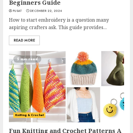
Beginners Guide
PUSAT
DECEMBER 22, 2024
How to start embroidery is a question many
aspiring crafters ask. This guide provides...
READ MORE
5 min read
Knitting & Crochet
Fun Knitting and Crochet Patterns A