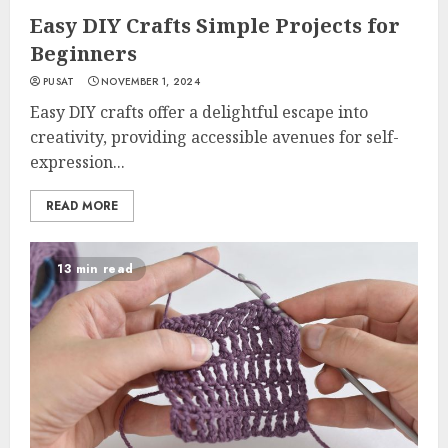
Easy DIY Crafts Simple Projects for
Beginners
PUSAT
NOVEMBER 1, 2024
Easy DIY crafts offer a delightful escape into
creativity, providing accessible avenues for self-
expression...
READ MORE
13 min read