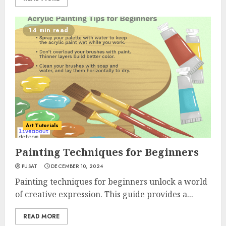
14 min read
Art Tutorials
Painting Techniques for Beginners
PUSAT
DECEMBER 10, 2024
Painting techniques for beginners unlock a world
of creative expression. This guide provides a...
READ MORE