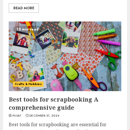
READ MORE
13 min read
Crafts & Hobbies
Best tools for scrapbooking A
comprehensive guide
PUSAT
DECEMBER 31, 2024
Best tools for scrapbooking are essential for