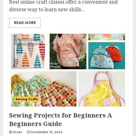
Best online craft classes offer a convenient and
diverse way to learn new skills...
READ MORE
8 min read
Sewing Crafts
Sewing Projects for Beginners A
Beginners Guide
PUSAT
NOVEMBER 19, 2024