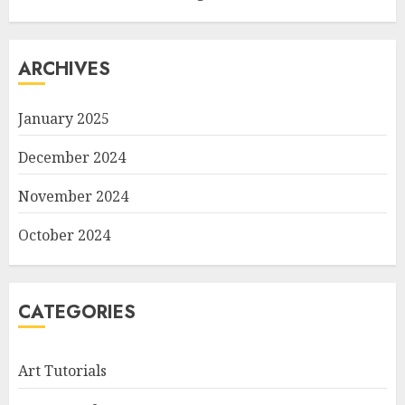
ARCHIVES
January 2025
December 2024
November 2024
October 2024
CATEGORIES
Art Tutorials