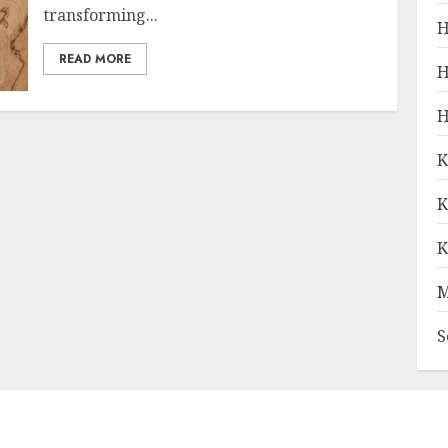
transforming...
H
READ MORE
H
H
K
K
K
M
S