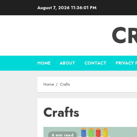
Skip
August 7, 2026
11:36:01 PM
to
content
C
HOME
ABOUT
CONTACT
PRIVACY 
Home
Crafts
Crafts
6 min read