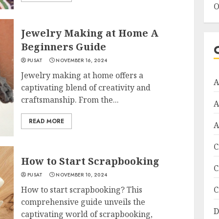
O
Jewelry Making at Home A
Beginners Guide
PUSAT
NOVEMBER 16, 2024
Jewelry making at home offers a
A
captivating blend of creativity and
craftsmanship. From the...
A
READ MORE
A
C
How to Start Scrapbooking
C
PUSAT
NOVEMBER 10, 2024
How to start scrapbooking? This
C
comprehensive guide unveils the
D
captivating world of scrapbooking,