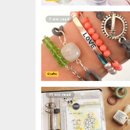
7 min read
Crafts
11 min read