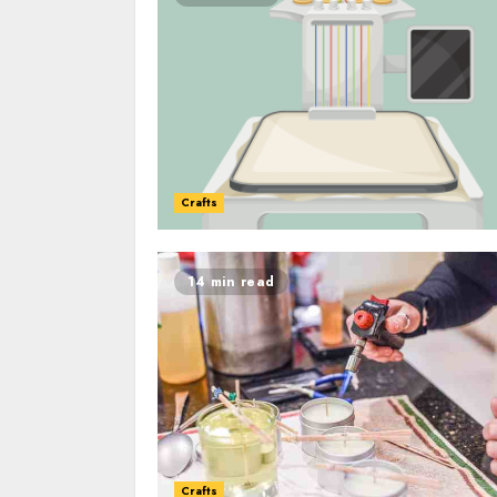
Crafts
14 min read
Crafts