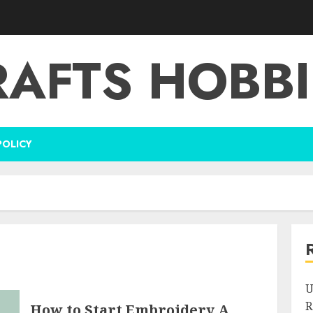
RAFTS HOBBI
POLICY
U
R
How to Start Embroidery A