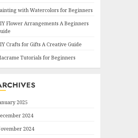
ainting with Watercolors for Beginners
IY Flower Arrangements A Beginners
uide
IY Crafts for Gifts A Creative Guide
acrame Tutorials for Beginners
ARCHIVES
anuary 2025
ecember 2024
ovember 2024