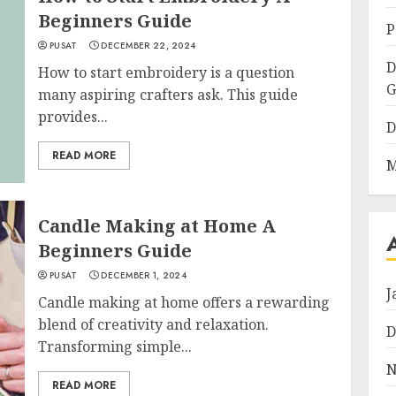
Beginners Guide
P
PUSAT
DECEMBER 22, 2024
D
How to start embroidery is a question
G
many aspiring crafters ask. This guide
provides...
D
READ MORE
M
Candle Making at Home A
Beginners Guide
PUSAT
DECEMBER 1, 2024
J
Candle making at home offers a rewarding
blend of creativity and relaxation.
D
Transforming simple...
N
READ MORE