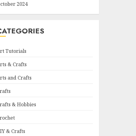
ctober 2024
CATEGORIES
rt Tutorials
rts & Crafts
rts and Crafts
rafts
rafts & Hobbies
rochet
IY & Crafts