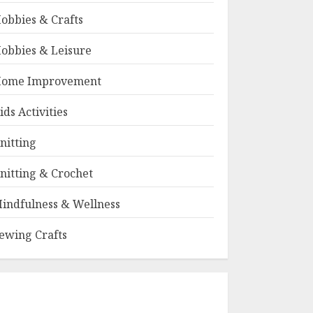
obbies & Crafts
obbies & Leisure
ome Improvement
ids Activities
nitting
nitting & Crochet
indfulness & Wellness
ewing Crafts