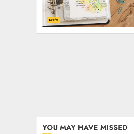
Crafts
YOU MAY HAVE MISSED