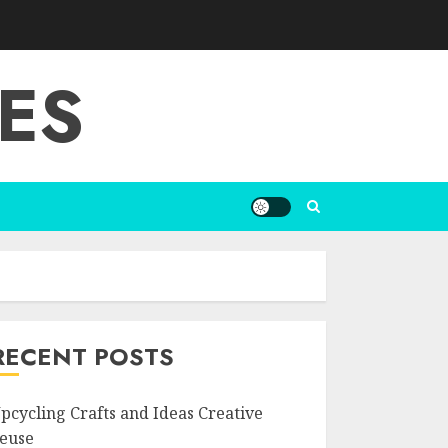
ES
RECENT POSTS
pcycling Crafts and Ideas Creative
euse