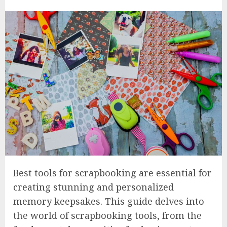
Best tools for scrapbooking are essential for
creating stunning and personalized
memory keepsakes. This guide delves into
the world of scrapbooking tools, from the