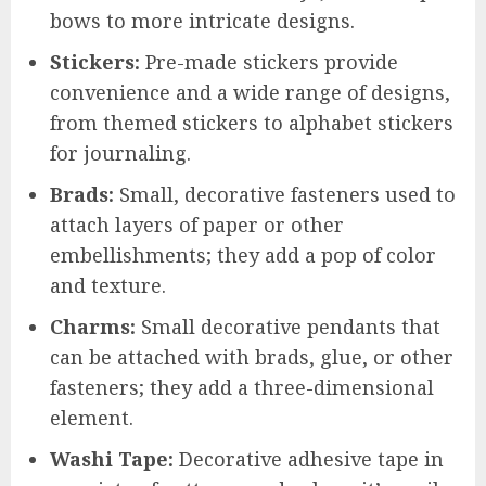
bows to more intricate designs.
Stickers:
Pre-made stickers provide
convenience and a wide range of designs,
from themed stickers to alphabet stickers
for journaling.
Brads:
Small, decorative fasteners used to
attach layers of paper or other
embellishments; they add a pop of color
and texture.
Charms:
Small decorative pendants that
can be attached with brads, glue, or other
fasteners; they add a three-dimensional
element.
Washi Tape:
Decorative adhesive tape in