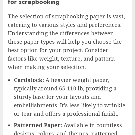
for scrapbooking
The selection of scrapbooking paper is vast,
catering to various styles and preferences.
Understanding the differences between
these paper types will help you choose the
best option for your project. Consider
factors like weight, texture, and pattern
when making your selection.
Cardstock:
A heavier weight paper,
typically around 65-110 lb, providing a
sturdy base for your layouts and
embellishments. It’s less likely to wrinkle
or tear and offers a professional finish.
Patterned Paper:
Available in countless
designs, colors, and themes, patterned