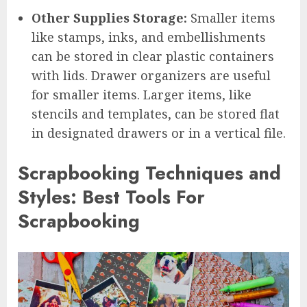
Other Supplies Storage:
Smaller items
like stamps, inks, and embellishments
can be stored in clear plastic containers
with lids. Drawer organizers are useful
for smaller items. Larger items, like
stencils and templates, can be stored flat
in designated drawers or in a vertical file.
Scrapbooking Techniques and
Styles: Best Tools For
Scrapbooking