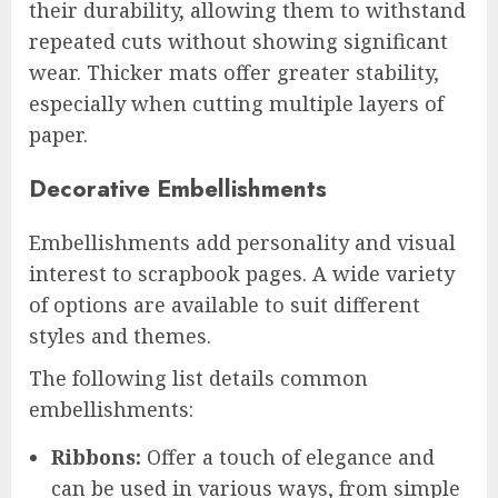
their durability, allowing them to withstand
repeated cuts without showing significant
wear. Thicker mats offer greater stability,
especially when cutting multiple layers of
paper.
Decorative Embellishments
Embellishments add personality and visual
interest to scrapbook pages. A wide variety
of options are available to suit different
styles and themes.
The following list details common
embellishments:
Ribbons:
Offer a touch of elegance and
can be used in various ways, from simple