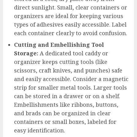
direct sunlight. Small, clear containers or
organizers are ideal for keeping various
types of adhesives easily accessible. Label
each container clearly to avoid confusion.
Cutting and Embellishing Tool
Storage:
A dedicated tool caddy or
organizer keeps cutting tools (like
scissors, craft knives, and punches) safe
and easily accessible. Consider a magnetic
strip for smaller metal tools. Larger tools
can be stored in a drawer or on a shelf.
Embellishments like ribbons, buttons,
and brads can be organized in clear
containers or small boxes, labeled for
easy identification.