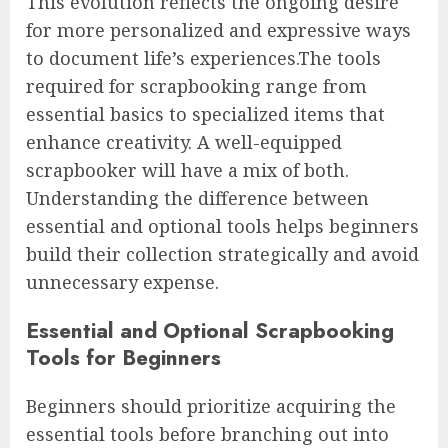
This evolution reflects the ongoing desire
for more personalized and expressive ways
to document life’s experiences.The tools
required for scrapbooking range from
essential basics to specialized items that
enhance creativity. A well-equipped
scrapbooker will have a mix of both.
Understanding the difference between
essential and optional tools helps beginners
build their collection strategically and avoid
unnecessary expense.
Essential and Optional Scrapbooking
Tools for Beginners
Beginners should prioritize acquiring the
essential tools before branching out into