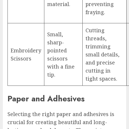
material.
preventing
fraying.
Cutting
Small,
threads,
sharp-
trimming
Embroidery
pointed
small details,
Scissors
scissors
and precise
with a fine
cutting in
tip.
tight spaces.
Paper and Adhesives
Selecting the right paper and adhesives is
crucial for creating beautiful and long-