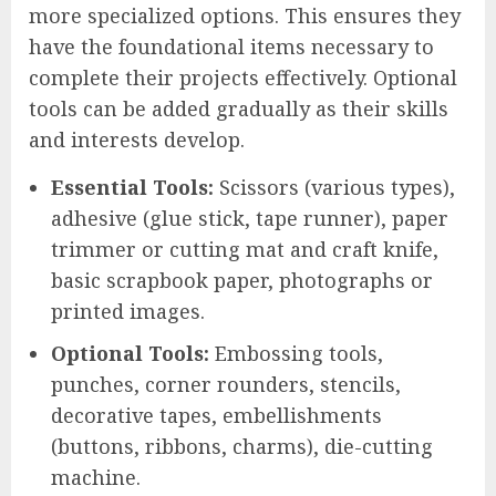
more specialized options. This ensures they
have the foundational items necessary to
complete their projects effectively. Optional
tools can be added gradually as their skills
and interests develop.
Essential Tools:
Scissors (various types),
adhesive (glue stick, tape runner), paper
trimmer or cutting mat and craft knife,
basic scrapbook paper, photographs or
printed images.
Optional Tools:
Embossing tools,
punches, corner rounders, stencils,
decorative tapes, embellishments
(buttons, ribbons, charms), die-cutting
machine.