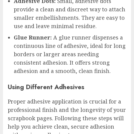
Adhesive Dots:
Small, adhesive dots
provide a clean and discreet way to attach
smaller embellishments. They are easy to
use and leave minimal residue.
Glue Runner:
A glue runner dispenses a
continuous line of adhesive, ideal for long
borders or larger areas needing
consistent adhesion. It offers strong
adhesion and a smooth, clean finish.
Using Different Adhesives
Proper adhesive application is crucial for a
professional finish and the longevity of your
scrapbook pages. Following these steps will
help you achieve clean, secure adhesion