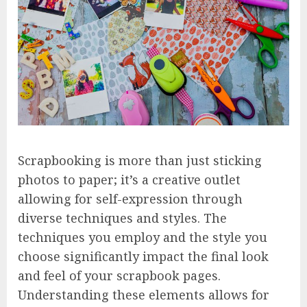
Scrapbooking is more than just sticking
photos to paper; it’s a creative outlet
allowing for self-expression through
diverse techniques and styles. The
techniques you employ and the style you
choose significantly impact the final look
and feel of your scrapbook pages.
Understanding these elements allows for