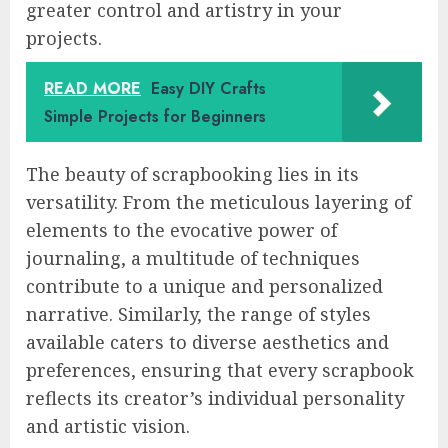
greater control and artistry in your
projects.
READ MORE
Easy DIY Crafts
Simple Projects for Beginners
The beauty of scrapbooking lies in its
versatility. From the meticulous layering of
elements to the evocative power of
journaling, a multitude of techniques
contribute to a unique and personalized
narrative. Similarly, the range of styles
available caters to diverse aesthetics and
preferences, ensuring that every scrapbook
reflects its creator’s individual personality
and artistic vision.