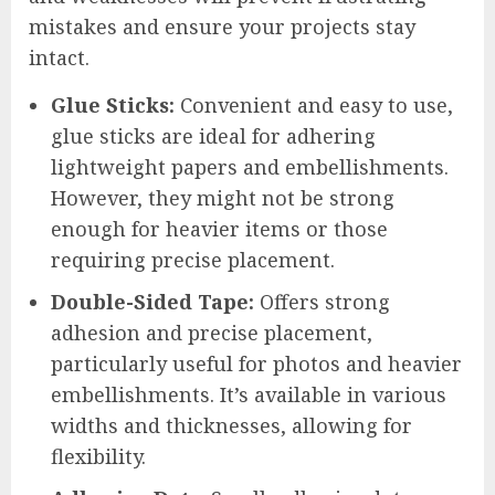
mistakes and ensure your projects stay
intact.
Glue Sticks:
Convenient and easy to use,
glue sticks are ideal for adhering
lightweight papers and embellishments.
However, they might not be strong
enough for heavier items or those
requiring precise placement.
Double-Sided Tape:
Offers strong
adhesion and precise placement,
particularly useful for photos and heavier
embellishments. It’s available in various
widths and thicknesses, allowing for
flexibility.