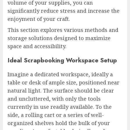
volume of your supplies, you can
significantly reduce stress and increase the
enjoyment of your craft.
This section explores various methods and
storage solutions designed to maximize
space and accessibility.
Ideal Scrapbooking Workspace Setup
Imagine a dedicated workspace, ideally a
table or desk of ample size, positioned near
natural light. The surface should be clear
and uncluttered, with only the tools
currently in use readily available. To the
side, a rolling cart or a series of well-
organized shelves hold the bulk of your