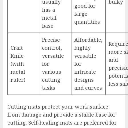
usually
bulky
good for
has a
large
metal
quantities
base
Precise
Affordable,
Requir
Craft
control,
highly
more sk
Knife
versatile
versatile
and
(with
for
for
precisi
metal
various
intricate
potenti
ruler)
cutting
designs
less saf
tasks
and curves
Cutting mats protect your work surface
from damage and provide a stable base for
cutting. Self-healing mats are preferred for