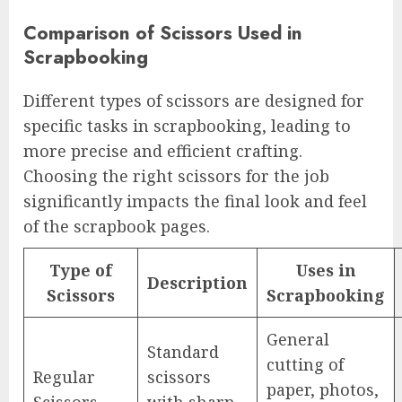
Comparison of Scissors Used in
Scrapbooking
Different types of scissors are designed for
specific tasks in scrapbooking, leading to
more precise and efficient crafting.
Choosing the right scissors for the job
significantly impacts the final look and feel
of the scrapbook pages.
Type of
Uses in
Description
Scissors
Scrapbooking
General
Standard
cutting of
Regular
scissors
paper, photos,
Scissors
with sharp