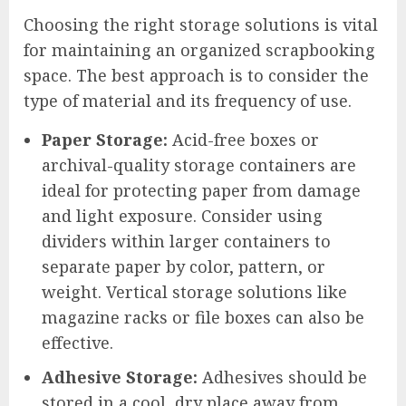
Choosing the right storage solutions is vital
for maintaining an organized scrapbooking
space. The best approach is to consider the
type of material and its frequency of use.
Paper Storage:
Acid-free boxes or
archival-quality storage containers are
ideal for protecting paper from damage
and light exposure. Consider using
dividers within larger containers to
separate paper by color, pattern, or
weight. Vertical storage solutions like
magazine racks or file boxes can also be
effective.
Adhesive Storage:
Adhesives should be
stored in a cool, dry place away from