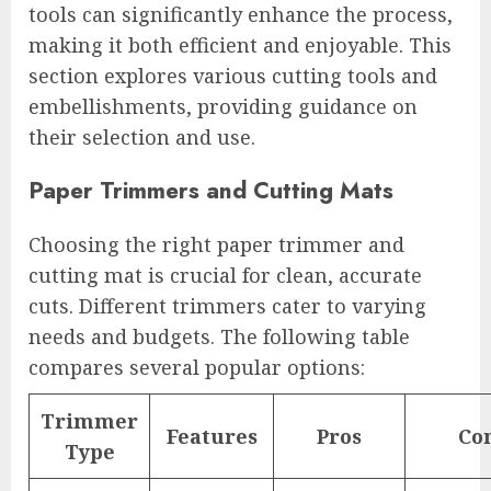
tools can significantly enhance the process,
making it both efficient and enjoyable. This
section explores various cutting tools and
embellishments, providing guidance on
their selection and use.
Paper Trimmers and Cutting Mats
Choosing the right paper trimmer and
cutting mat is crucial for clean, accurate
cuts. Different trimmers cater to varying
needs and budgets. The following table
compares several popular options:
Trimmer
Features
Pros
Co
Type