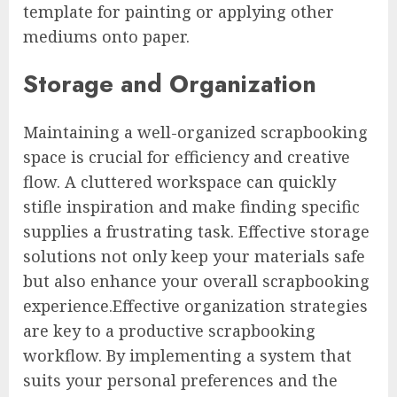
template for painting or applying other
mediums onto paper.
Storage and Organization
Maintaining a well-organized scrapbooking
space is crucial for efficiency and creative
flow. A cluttered workspace can quickly
stifle inspiration and make finding specific
supplies a frustrating task. Effective storage
solutions not only keep your materials safe
but also enhance your overall scrapbooking
experience.Effective organization strategies
are key to a productive scrapbooking
workflow. By implementing a system that
suits your personal preferences and the