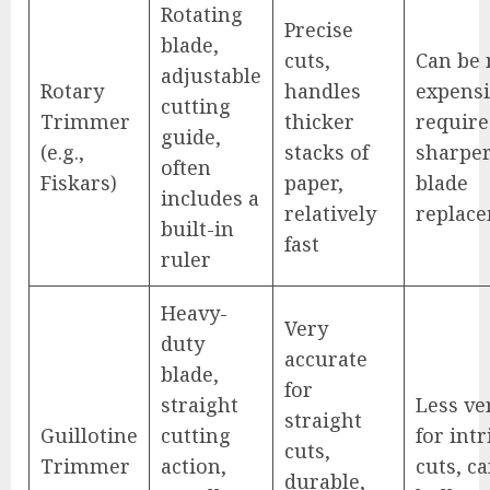
Rotating
Precise
blade,
cuts,
Can be
adjustable
Rotary
handles
expensi
cutting
Trimmer
thicker
require
guide,
(e.g.,
stacks of
sharpe
often
Fiskars)
paper,
blade
includes a
relatively
replac
built-in
fast
ruler
Heavy-
Very
duty
accurate
blade,
for
straight
Less ve
straight
Guillotine
cutting
for intr
cuts,
Trimmer
action,
cuts, c
durable,