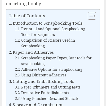
enriching hobby.
Table of Contents
Introduction to Scrapbooking Tools
Essential and Optional Scrapbooking
Tools for Beginners
Comparison of Scissors Used in
Scrapbooking
Paper and Adhesives
Scrapbooking Paper Types, Best tools for
scrapbooking
Adhesive Options for Scrapbooking
Using Different Adhesives
Cutting and Embellishing Tools
Paper Trimmers and Cutting Mats
Decorative Embellishments
Using Punches, Dies, and Stencils
Storage and Organization