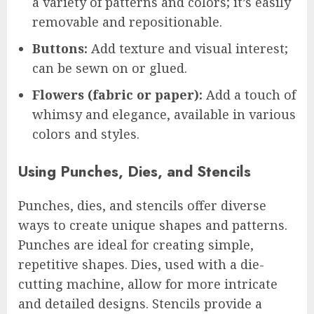
a variety of patterns and colors; it’s easily
removable and repositionable.
Buttons:
Add texture and visual interest;
can be sewn on or glued.
Flowers (fabric or paper):
Add a touch of
whimsy and elegance, available in various
colors and styles.
Using Punches, Dies, and Stencils
Punches, dies, and stencils offer diverse
ways to create unique shapes and patterns.
Punches are ideal for creating simple,
repetitive shapes. Dies, used with a die-
cutting machine, allow for more intricate
and detailed designs. Stencils provide a