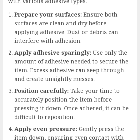
with various adhesive types.
Prepare your surfaces:
Ensure both
surfaces are clean and dry before
applying adhesive. Dust or debris can
interfere with adhesion.
Apply adhesive sparingly:
Use only the
amount of adhesive needed to secure the
item. Excess adhesive can seep through
and create unsightly messes.
Position carefully:
Take your time to
accurately position the item before
pressing it down. Once adhered, it can be
difficult to reposition.
Apply even pressure:
Gently press the
item down, ensuring even contact with