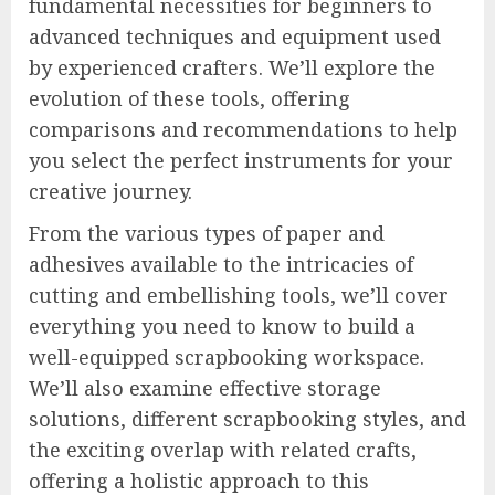
fundamental necessities for beginners to
advanced techniques and equipment used
by experienced crafters. We’ll explore the
evolution of these tools, offering
comparisons and recommendations to help
you select the perfect instruments for your
creative journey.
From the various types of paper and
adhesives available to the intricacies of
cutting and embellishing tools, we’ll cover
everything you need to know to build a
well-equipped scrapbooking workspace.
We’ll also examine effective storage
solutions, different scrapbooking styles, and
the exciting overlap with related crafts,
offering a holistic approach to this