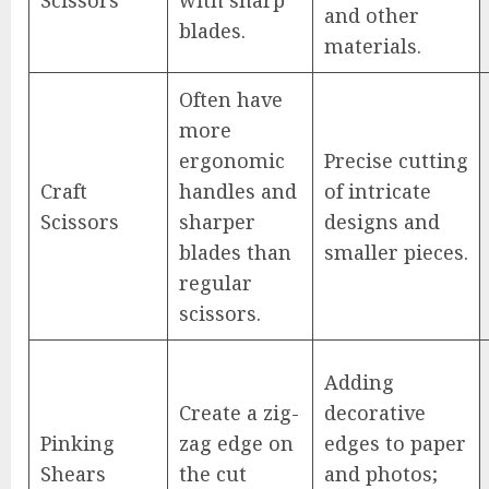
and other
blades.
materials.
Often have
more
ergonomic
Precise cutting
Craft
handles and
of intricate
Scissors
sharper
designs and
blades than
smaller pieces.
regular
scissors.
Adding
Create a zig-
decorative
Pinking
zag edge on
edges to paper
Shears
the cut
and photos;