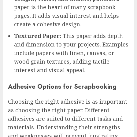
paper is the heart of many scrapbook
pages. It adds visual interest and helps
create a cohesive design.
Textured Paper:
This paper adds depth
and dimension to your projects. Examples
include papers with linen, canvas, or
wood grain textures, adding tactile
interest and visual appeal.
Adhesive Options for Scrapbooking
Choosing the right adhesive is as important
as choosing the right paper. Different
adhesives are suited to different tasks and
materials. Understanding their strengths
and weaknesses will prevent frustrating