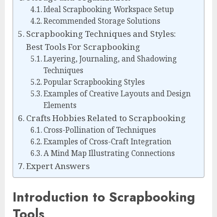
Ideal Scrapbooking Workspace Setup
Recommended Storage Solutions
Scrapbooking Techniques and Styles:
Best Tools For Scrapbooking
Layering, Journaling, and Shadowing
Techniques
Popular Scrapbooking Styles
Examples of Creative Layouts and Design
Elements
Crafts Hobbies Related to Scrapbooking
Cross-Pollination of Techniques
Examples of Cross-Craft Integration
A Mind Map Illustrating Connections
Expert Answers
Introduction to Scrapbooking
Tools