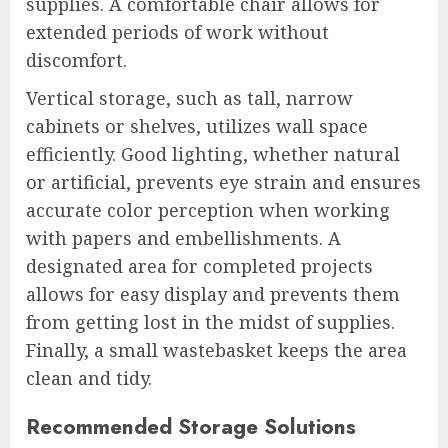
supplies. A comfortable chair allows for
extended periods of work without
discomfort.
Vertical storage, such as tall, narrow
cabinets or shelves, utilizes wall space
efficiently. Good lighting, whether natural
or artificial, prevents eye strain and ensures
accurate color perception when working
with papers and embellishments. A
designated area for completed projects
allows for easy display and prevents them
from getting lost in the midst of supplies.
Finally, a small wastebasket keeps the area
clean and tidy.
Recommended Storage Solutions