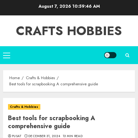
Skip
August 7, 2026
10:59:47 AM
to
content
CRAFTS HOBBIES
Primary
Menu
Home
Crafts & Hobbies
Best tools for scrapbooking A comprehensive guide
Crafts & Hobbies
Best tools for scrapbooking A
comprehensive guide
PUSAT
DECEMBER 31, 2024
13 MIN READ