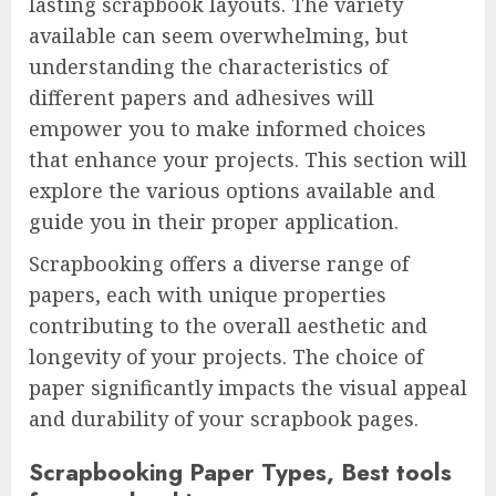
lasting scrapbook layouts. The variety
available can seem overwhelming, but
understanding the characteristics of
different papers and adhesives will
empower you to make informed choices
that enhance your projects. This section will
explore the various options available and
guide you in their proper application.
Scrapbooking offers a diverse range of
papers, each with unique properties
contributing to the overall aesthetic and
longevity of your projects. The choice of
paper significantly impacts the visual appeal
and durability of your scrapbook pages.
Scrapbooking Paper Types, Best tools