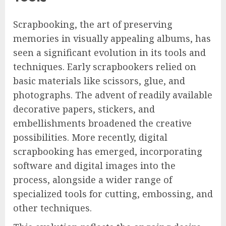
Scrapbooking, the art of preserving
memories in visually appealing albums, has
seen a significant evolution in its tools and
techniques. Early scrapbookers relied on
basic materials like scissors, glue, and
photographs. The advent of readily available
decorative papers, stickers, and
embellishments broadened the creative
possibilities. More recently, digital
scrapbooking has emerged, incorporating
software and digital images into the
process, alongside a wider range of
specialized tools for cutting, embossing, and
other techniques.