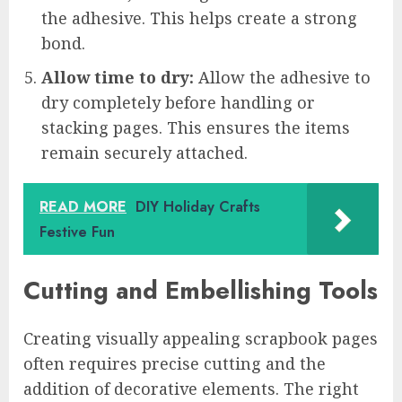
the adhesive. This helps create a strong
bond.
Allow time to dry:
Allow the adhesive to
dry completely before handling or
stacking pages. This ensures the items
remain securely attached.
READ MORE
DIY Holiday Crafts
Festive Fun
Cutting and Embellishing Tools
Creating visually appealing scrapbook pages
often requires precise cutting and the
addition of decorative elements. The right