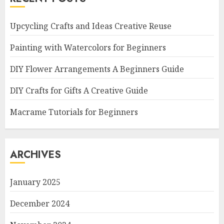
Upcycling Crafts and Ideas Creative Reuse
Painting with Watercolors for Beginners
DIY Flower Arrangements A Beginners Guide
DIY Crafts for Gifts A Creative Guide
Macrame Tutorials for Beginners
ARCHIVES
January 2025
December 2024