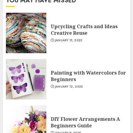
YOU MAY HAVE MISSED
Upcycling Crafts and Ideas
Creative Reuse
JANUARY 15, 2025
Painting with Watercolors for
Beginners
JANUARY 12, 2025
DIY Flower Arrangements A
Beginners Guide
JANUARY 9, 2025