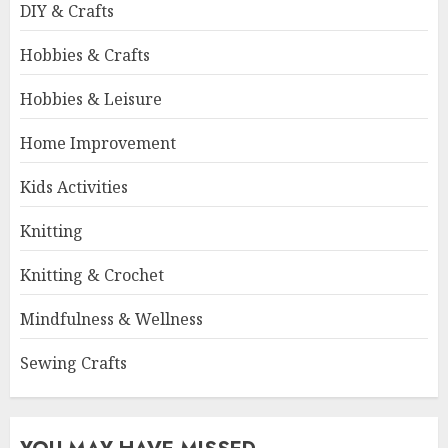
DIY & Crafts
Hobbies & Crafts
Hobbies & Leisure
Home Improvement
Kids Activities
Knitting
Knitting & Crochet
Mindfulness & Wellness
Sewing Crafts