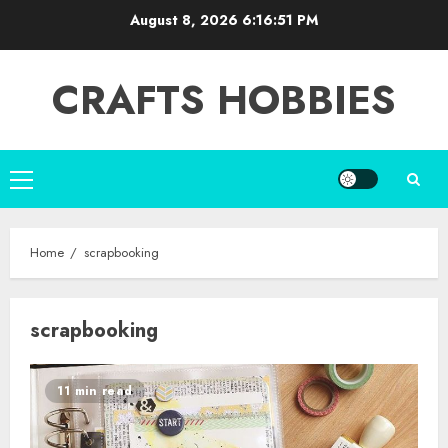
Skip
August 8, 2026
6:16:51 PM
to
content
CRAFTS HOBBIES
Primary
Menu
Home
scrapbooking
scrapbooking
11 min read