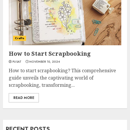
Crafts
How to Start Scrapbooking
PUSAT
NOVEMBER 10, 2024
How to start scrapbooking? This comprehensive
guide unveils the captivating world of
scrapbooking, transforming...
READ MORE
RECENT POSTS