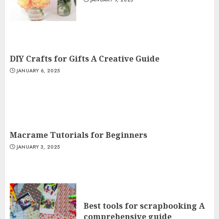
DIY Crafts for Gifts A Creative Guide
JANUARY 6, 2025
Macrame Tutorials for Beginners
JANUARY 3, 2025
Best tools for scrapbooking A
comprehensive guide