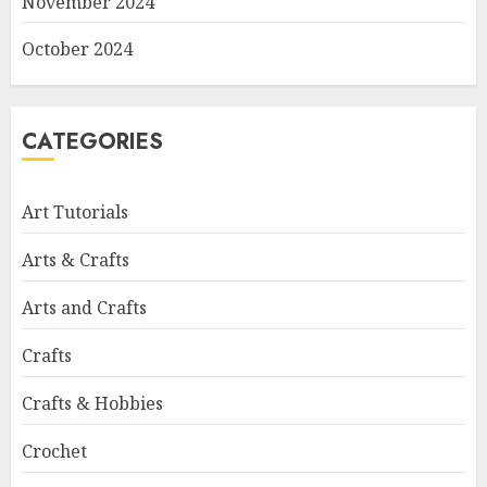
November 2024
October 2024
CATEGORIES
Art Tutorials
Arts & Crafts
Arts and Crafts
Crafts
Crafts & Hobbies
Crochet