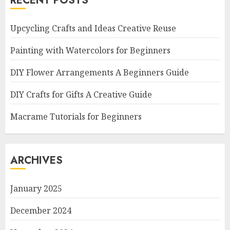
RECENT POSTS
Upcycling Crafts and Ideas Creative Reuse
Painting with Watercolors for Beginners
DIY Flower Arrangements A Beginners Guide
DIY Crafts for Gifts A Creative Guide
Macrame Tutorials for Beginners
ARCHIVES
January 2025
December 2024