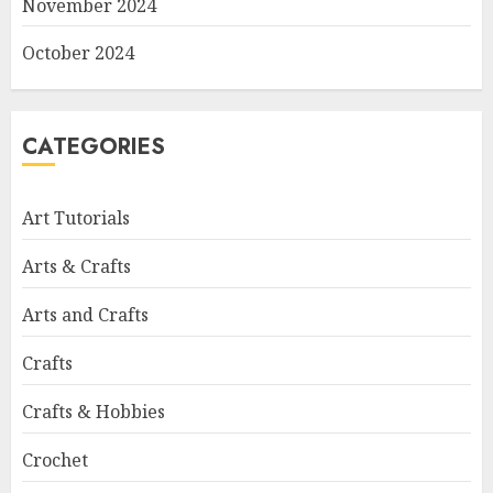
November 2024
October 2024
CATEGORIES
Art Tutorials
Arts & Crafts
Arts and Crafts
Crafts
Crafts & Hobbies
Crochet