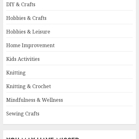
DIY & Crafts
Hobbies & Crafts
Hobbies & Leisure
Home Improvement
Kids Activities
Knitting
Knitting & Crochet
Mindfulness & Wellness
Sewing Crafts