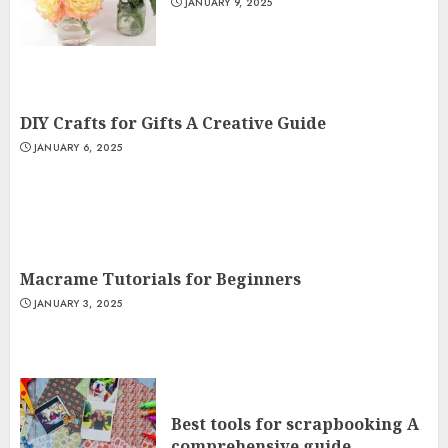
JANUARY 9, 2025
DIY Crafts for Gifts A Creative Guide
JANUARY 6, 2025
Macrame Tutorials for Beginners
JANUARY 3, 2025
Best tools for scrapbooking A
comprehensive guide