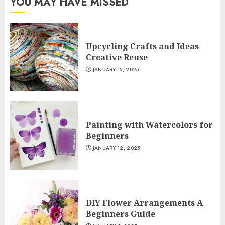
YOU MAY HAVE MISSED
Upcycling Crafts and Ideas
Creative Reuse
JANUARY 15, 2025
Painting with Watercolors for
Beginners
JANUARY 12, 2025
DIY Flower Arrangements A
Beginners Guide