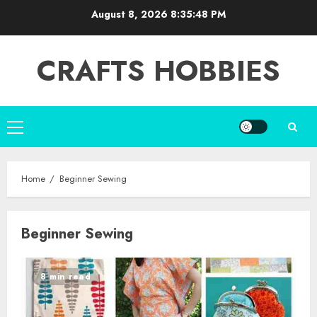
Skip
August 8, 2026
8:35:48 PM
to
content
CRAFTS HOBBIES
Primary
Menu
Home
Beginner Sewing
Beginner Sewing
8 min read