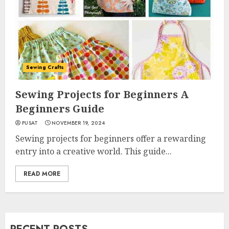
Sewing Crafts
Sewing Projects for Beginners A
Beginners Guide
PUSAT
NOVEMBER 19, 2024
Sewing projects for beginners offer a rewarding
entry into a creative world. This guide...
READ MORE