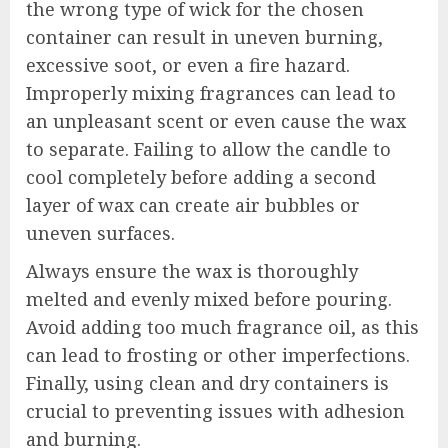
the wrong type of wick for the chosen
container can result in uneven burning,
excessive soot, or even a fire hazard.
Improperly mixing fragrances can lead to
an unpleasant scent or even cause the wax
to separate. Failing to allow the candle to
cool completely before adding a second
layer of wax can create air bubbles or
uneven surfaces.
Always ensure the wax is thoroughly
melted and evenly mixed before pouring.
Avoid adding too much fragrance oil, as this
can lead to frosting or other imperfections.
Finally, using clean and dry containers is
crucial to preventing issues with adhesion
and burning.