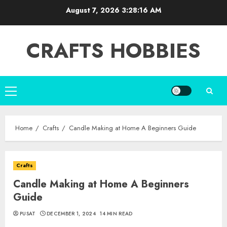
Skip
August 7, 2026
3:28:17 AM
to
content
CRAFTS HOBBIES
Primary
Menu
Home
Crafts
Candle Making at Home A Beginners Guide
Crafts
Candle Making at Home A Beginners
Guide
PUSAT
DECEMBER 1, 2024
14 MIN READ