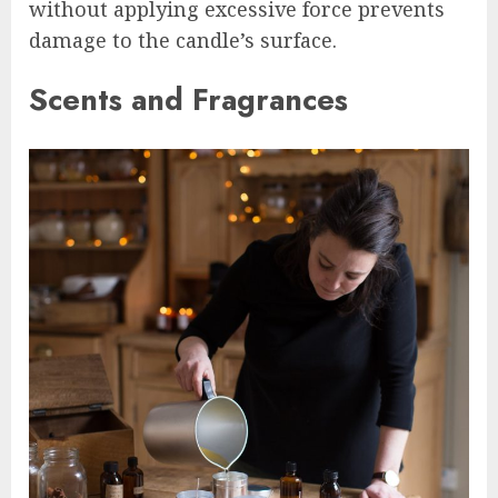
without applying excessive force prevents
damage to the candle’s surface.
Scents and Fragrances