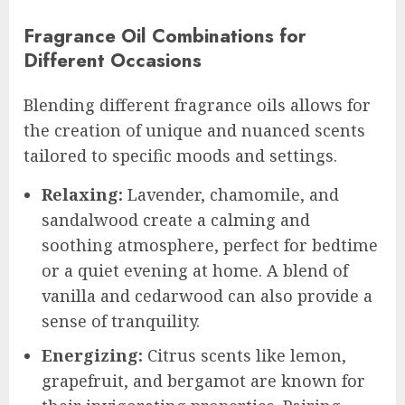
Fragrance Oil Combinations for
Different Occasions
Blending different fragrance oils allows for
the creation of unique and nuanced scents
tailored to specific moods and settings.
Relaxing:
Lavender, chamomile, and
sandalwood create a calming and
soothing atmosphere, perfect for bedtime
or a quiet evening at home. A blend of
vanilla and cedarwood can also provide a
sense of tranquility.
Energizing:
Citrus scents like lemon,
grapefruit, and bergamot are known for