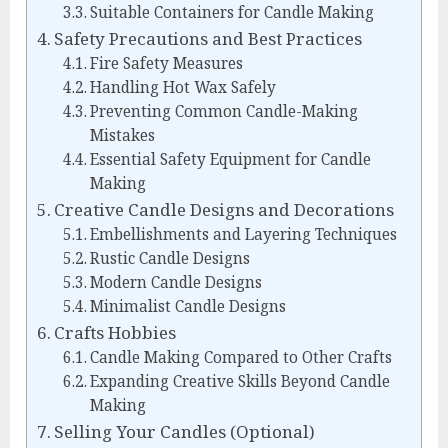
Suitable Containers for Candle Making
Safety Precautions and Best Practices
Fire Safety Measures
Handling Hot Wax Safely
Preventing Common Candle-Making
Mistakes
Essential Safety Equipment for Candle
Making
Creative Candle Designs and Decorations
Embellishments and Layering Techniques
Rustic Candle Designs
Modern Candle Designs
Minimalist Candle Designs
Crafts Hobbies
Candle Making Compared to Other Crafts
Expanding Creative Skills Beyond Candle
Making
Selling Your Candles (Optional)