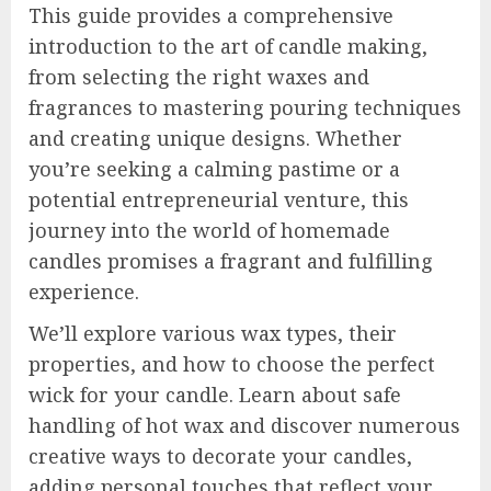
This guide provides a comprehensive
introduction to the art of candle making,
from selecting the right waxes and
fragrances to mastering pouring techniques
and creating unique designs. Whether
you’re seeking a calming pastime or a
potential entrepreneurial venture, this
journey into the world of homemade
candles promises a fragrant and fulfilling
experience.
We’ll explore various wax types, their
properties, and how to choose the perfect
wick for your candle. Learn about safe
handling of hot wax and discover numerous
creative ways to decorate your candles,
adding personal touches that reflect your