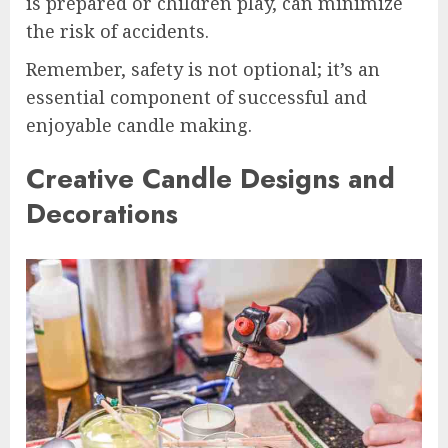
is prepared or children play, can minimize
the risk of accidents.
Remember, safety is not optional; it’s an
essential component of successful and
enjoyable candle making.
Creative Candle Designs and
Decorations