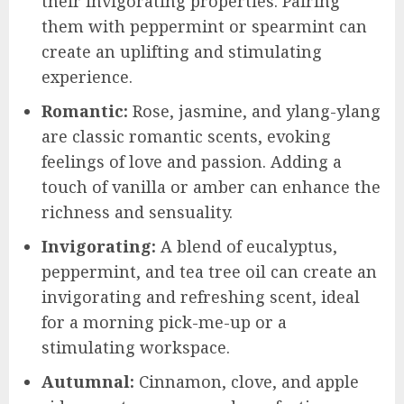
their invigorating properties. Pairing
them with peppermint or spearmint can
create an uplifting and stimulating
experience.
Romantic:
Rose, jasmine, and ylang-ylang
are classic romantic scents, evoking
feelings of love and passion. Adding a
touch of vanilla or amber can enhance the
richness and sensuality.
Invigorating:
A blend of eucalyptus,
peppermint, and tea tree oil can create an
invigorating and refreshing scent, ideal
for a morning pick-me-up or a
stimulating workspace.
Autumnal:
Cinnamon, clove, and apple