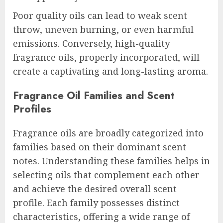
Poor quality oils can lead to weak scent
throw, uneven burning, or even harmful
emissions. Conversely, high-quality
fragrance oils, properly incorporated, will
create a captivating and long-lasting aroma.
Fragrance Oil Families and Scent
Profiles
Fragrance oils are broadly categorized into
families based on their dominant scent
notes. Understanding these families helps in
selecting oils that complement each other
and achieve the desired overall scent
profile. Each family possesses distinct
characteristics, offering a wide range of