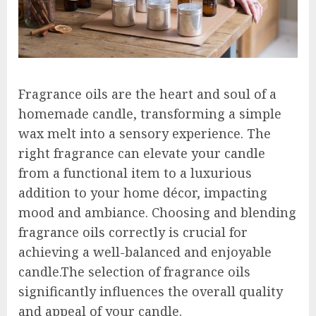
Fragrance oils are the heart and soul of a
homemade candle, transforming a simple
wax melt into a sensory experience. The
right fragrance can elevate your candle
from a functional item to a luxurious
addition to your home décor, impacting
mood and ambiance. Choosing and blending
fragrance oils correctly is crucial for
achieving a well-balanced and enjoyable
candle.The selection of fragrance oils
significantly influences the overall quality
and appeal of your candle.