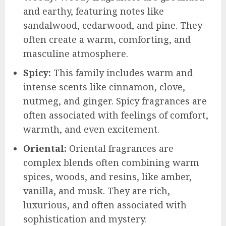
and earthy, featuring notes like
sandalwood, cedarwood, and pine. They
often create a warm, comforting, and
masculine atmosphere.
Spicy:
This family includes warm and
intense scents like cinnamon, clove,
nutmeg, and ginger. Spicy fragrances are
often associated with feelings of comfort,
warmth, and even excitement.
Oriental:
Oriental fragrances are
complex blends often combining warm
spices, woods, and resins, like amber,
vanilla, and musk. They are rich,
luxurious, and often associated with
sophistication and mystery.