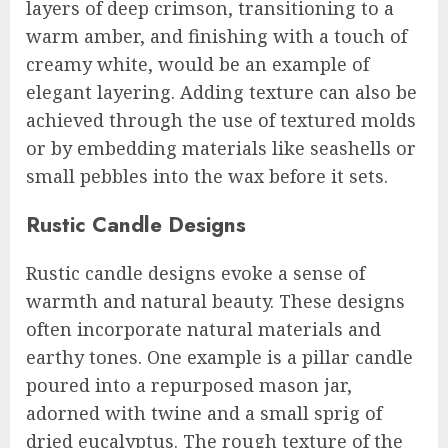
layers of deep crimson, transitioning to a
warm amber, and finishing with a touch of
creamy white, would be an example of
elegant layering. Adding texture can also be
achieved through the use of textured molds
or by embedding materials like seashells or
small pebbles into the wax before it sets.
Rustic Candle Designs
Rustic candle designs evoke a sense of
warmth and natural beauty. These designs
often incorporate natural materials and
earthy tones. One example is a pillar candle
poured into a repurposed mason jar,
adorned with twine and a small sprig of
dried eucalyptus. The rough texture of the