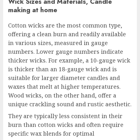
Wick Sizes and Materials, Candle
making at home
Cotton wicks are the most common type,
offering a clean burn and readily available
in various sizes, measured in gauge
numbers. Lower gauge numbers indicate
thicker wicks. For example, a 10-gauge wick
is thicker than an 18-gauge wick and is
suitable for larger diameter candles and
waxes that melt at higher temperatures.
Wood wicks, on the other hand, offer a
unique crackling sound and rustic aesthetic.
They are typically less consistent in their
burn than cotton wicks and often require
specific wax blends for optimal