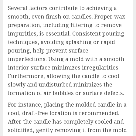
Several factors contribute to achieving a
smooth, even finish on candles. Proper wax
preparation, including filtering to remove
impurities, is essential. Consistent pouring
techniques, avoiding splashing or rapid
pouring, help prevent surface
imperfections. Using a mold with a smooth
interior surface minimizes irregularities.
Furthermore, allowing the candle to cool
slowly and undisturbed minimizes the
formation of air bubbles or surface defects.
For instance, placing the molded candle in a
cool, draft-free location is recommended.
After the candle has completely cooled and
solidified, gently removing it from the mold