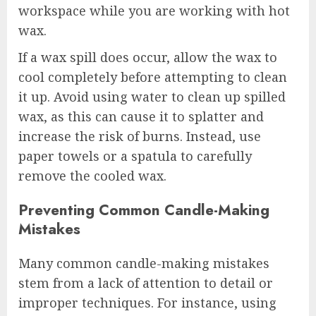
workspace while you are working with hot
wax.
If a wax spill does occur, allow the wax to
cool completely before attempting to clean
it up. Avoid using water to clean up spilled
wax, as this can cause it to splatter and
increase the risk of burns. Instead, use
paper towels or a spatula to carefully
remove the cooled wax.
Preventing Common Candle-Making
Mistakes
Many common candle-making mistakes
stem from a lack of attention to detail or
improper techniques. For instance, using