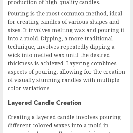
production of high-quality candles.
Pouring is the most common method, ideal
for creating candles of various shapes and
sizes. It involves melting wax and pouring it
into a mold. Dipping, a more traditional
technique, involves repeatedly dipping a
wick into melted wax until the desired
thickness is achieved. Layering combines
aspects of pouring, allowing for the creation
of visually stunning candles with multiple
color variations.
Layered Candle Creation
Creating a layered candle involves pouring
different colored waxes into a mold in