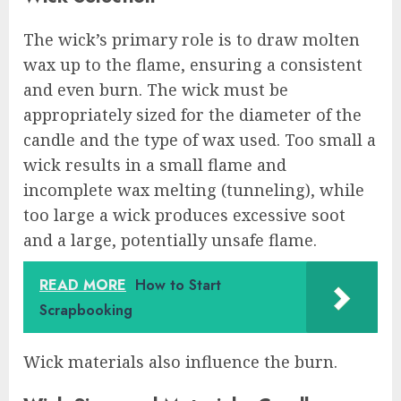
The wick’s primary role is to draw molten
wax up to the flame, ensuring a consistent
and even burn. The wick must be
appropriately sized for the diameter of the
candle and the type of wax used. Too small a
wick results in a small flame and
incomplete wax melting (tunneling), while
too large a wick produces excessive soot
and a large, potentially unsafe flame.
READ MORE
How to Start
Scrapbooking
Wick materials also influence the burn.