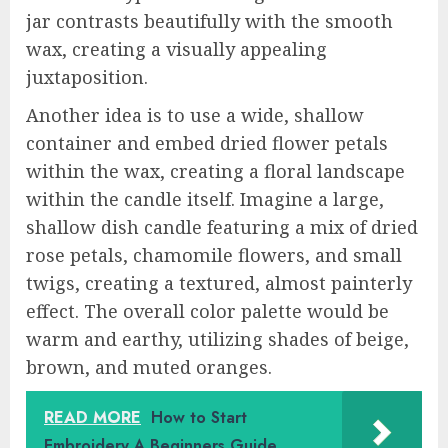
jar contrasts beautifully with the smooth
wax, creating a visually appealing
juxtaposition.
Another idea is to use a wide, shallow
container and embed dried flower petals
within the wax, creating a floral landscape
within the candle itself. Imagine a large,
shallow dish candle featuring a mix of dried
rose petals, chamomile flowers, and small
twigs, creating a textured, almost painterly
effect. The overall color palette would be
warm and earthy, utilizing shades of beige,
brown, and muted oranges.
READ MORE
How to Start
Embroidery A Beginners Guide