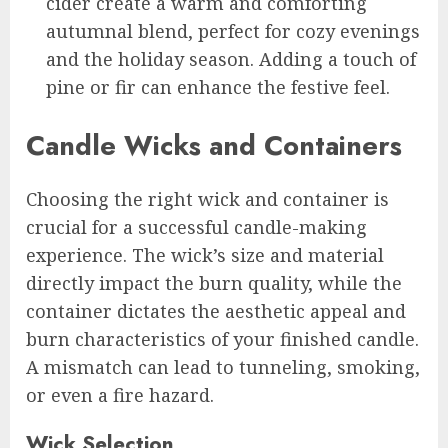
cider create a warm and comforting
autumnal blend, perfect for cozy evenings
and the holiday season. Adding a touch of
pine or fir can enhance the festive feel.
Candle Wicks and Containers
Choosing the right wick and container is
crucial for a successful candle-making
experience. The wick’s size and material
directly impact the burn quality, while the
container dictates the aesthetic appeal and
burn characteristics of your finished candle.
A mismatch can lead to tunneling, smoking,
or even a fire hazard.
Wick Selection