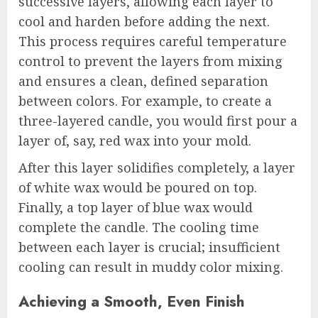
successive layers, allowing each layer to
cool and harden before adding the next.
This process requires careful temperature
control to prevent the layers from mixing
and ensures a clean, defined separation
between colors. For example, to create a
three-layered candle, you would first pour a
layer of, say, red wax into your mold.
After this layer solidifies completely, a layer
of white wax would be poured on top.
Finally, a top layer of blue wax would
complete the candle. The cooling time
between each layer is crucial; insufficient
cooling can result in muddy color mixing.
Achieving a Smooth, Even Finish