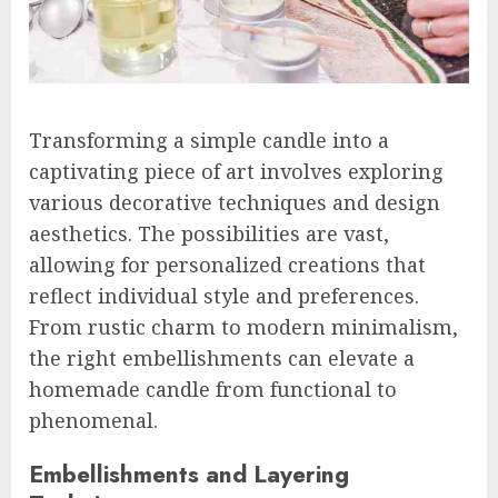
Transforming a simple candle into a
captivating piece of art involves exploring
various decorative techniques and design
aesthetics. The possibilities are vast,
allowing for personalized creations that
reflect individual style and preferences.
From rustic charm to modern minimalism,
the right embellishments can elevate a
homemade candle from functional to
phenomenal.
Embellishments and Layering