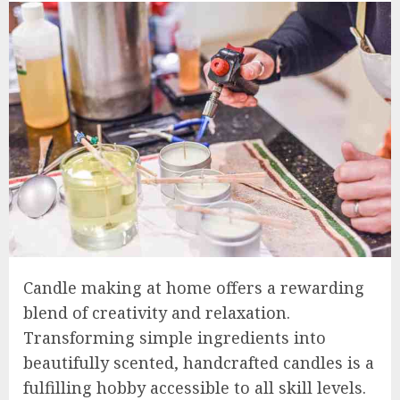
Candle making at home offers a rewarding
blend of creativity and relaxation.
Transforming simple ingredients into
beautifully scented, handcrafted candles is a
fulfilling hobby accessible to all skill levels.