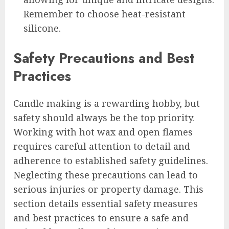
Remember to choose heat-resistant
silicone.
Safety Precautions and Best
Practices
Candle making is a rewarding hobby, but
safety should always be the top priority.
Working with hot wax and open flames
requires careful attention to detail and
adherence to established safety guidelines.
Neglecting these precautions can lead to
serious injuries or property damage. This
section details essential safety measures
and best practices to ensure a safe and