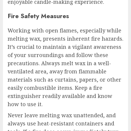
enjoyable candle-making experience.
Fire Safety Measures
Working with open flames, especially while
melting wax, presents inherent fire hazards.
It’s crucial to maintain a vigilant awareness
of your surroundings and follow these
precautions. Always melt wax in a well-
ventilated area, away from flammable
materials such as curtains, papers, or other
easily combustible items. Keep a fire
extinguisher readily available and know
how to use it.
Never leave melting wax unattended, and
always use heat-resistant containers and