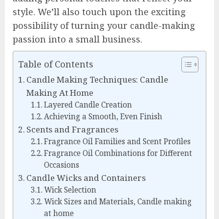
style. We’ll also touch upon the exciting
possibility of turning your candle-making
passion into a small business.
Table of Contents
Candle Making Techniques: Candle
Making At Home
Layered Candle Creation
Achieving a Smooth, Even Finish
Scents and Fragrances
Fragrance Oil Families and Scent Profiles
Fragrance Oil Combinations for Different
Occasions
Candle Wicks and Containers
Wick Selection
Wick Sizes and Materials, Candle making
at home