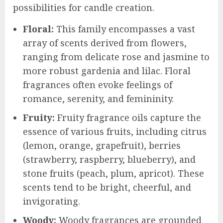
possibilities for candle creation.
Floral:
This family encompasses a vast
array of scents derived from flowers,
ranging from delicate rose and jasmine to
more robust gardenia and lilac. Floral
fragrances often evoke feelings of
romance, serenity, and femininity.
Fruity:
Fruity fragrance oils capture the
essence of various fruits, including citrus
(lemon, orange, grapefruit), berries
(strawberry, raspberry, blueberry), and
stone fruits (peach, plum, apricot). These
scents tend to be bright, cheerful, and
invigorating.
Woody:
Woody fragrances are grounded