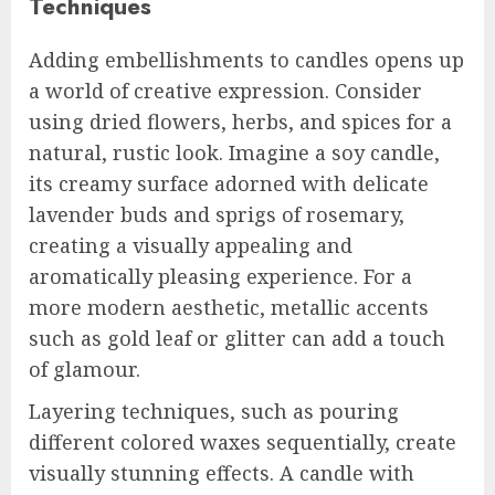
Techniques
Adding embellishments to candles opens up
a world of creative expression. Consider
using dried flowers, herbs, and spices for a
natural, rustic look. Imagine a soy candle,
its creamy surface adorned with delicate
lavender buds and sprigs of rosemary,
creating a visually appealing and
aromatically pleasing experience. For a
more modern aesthetic, metallic accents
such as gold leaf or glitter can add a touch
of glamour.
Layering techniques, such as pouring
different colored waxes sequentially, create
visually stunning effects. A candle with