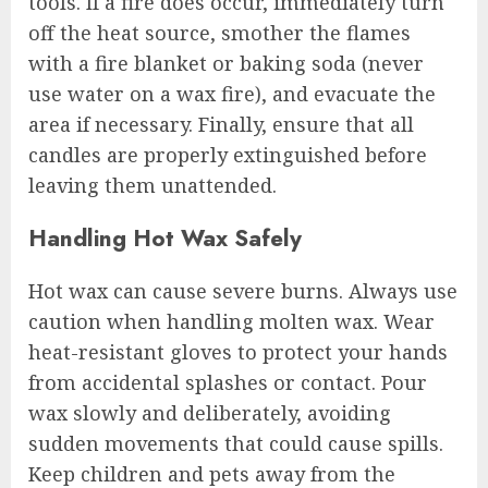
tools. If a fire does occur, immediately turn
off the heat source, smother the flames
with a fire blanket or baking soda (never
use water on a wax fire), and evacuate the
area if necessary. Finally, ensure that all
candles are properly extinguished before
leaving them unattended.
Handling Hot Wax Safely
Hot wax can cause severe burns. Always use
caution when handling molten wax. Wear
heat-resistant gloves to protect your hands
from accidental splashes or contact. Pour
wax slowly and deliberately, avoiding
sudden movements that could cause spills.
Keep children and pets away from the