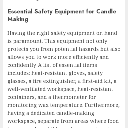
Essential Safety Equipment for Candle
Making
Having the right safety equipment on hand
is paramount. This equipment not only
protects you from potential hazards but also
allows you to work more efficiently and
confidently. A list of essential items
includes: heat-resistant gloves, safety
glasses, a fire extinguisher, a first-aid kit, a
well-ventilated workspace, heat-resistant
containers, and a thermometer for
monitoring wax temperature. Furthermore,
having a dedicated candle-making
workspace, separate from areas where food