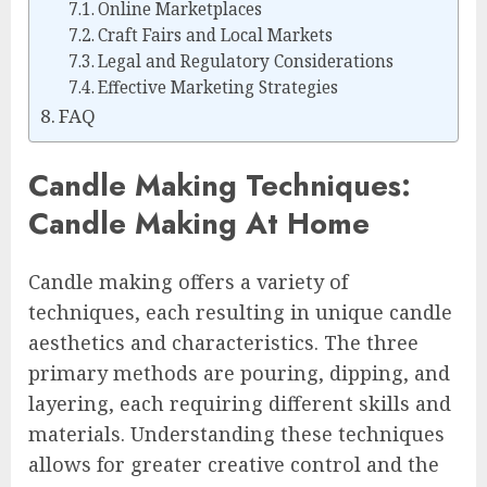
Online Marketplaces
Craft Fairs and Local Markets
Legal and Regulatory Considerations
Effective Marketing Strategies
FAQ
Candle Making Techniques:
Candle Making At Home
Candle making offers a variety of
techniques, each resulting in unique candle
aesthetics and characteristics. The three
primary methods are pouring, dipping, and
layering, each requiring different skills and
materials. Understanding these techniques
allows for greater creative control and the