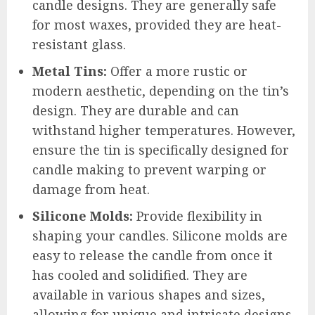
candle designs. They are generally safe
for most waxes, provided they are heat-
resistant glass.
Metal Tins:
Offer a more rustic or
modern aesthetic, depending on the tin’s
design. They are durable and can
withstand higher temperatures. However,
ensure the tin is specifically designed for
candle making to prevent warping or
damage from heat.
Silicone Molds:
Provide flexibility in
shaping your candles. Silicone molds are
easy to release the candle from once it
has cooled and solidified. They are
available in various shapes and sizes,
allowing for unique and intricate designs.