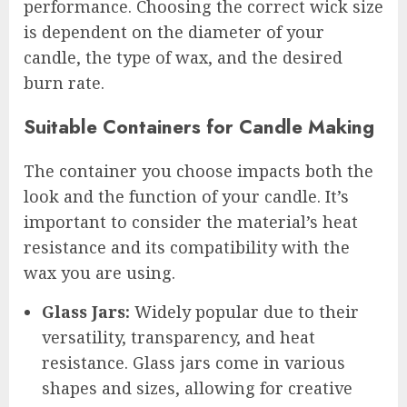
performance. Choosing the correct wick size
is dependent on the diameter of your
candle, the type of wax, and the desired
burn rate.
Suitable Containers for Candle Making
The container you choose impacts both the
look and the function of your candle. It’s
important to consider the material’s heat
resistance and its compatibility with the
wax you are using.
Glass Jars:
Widely popular due to their
versatility, transparency, and heat
resistance. Glass jars come in various
shapes and sizes, allowing for creative