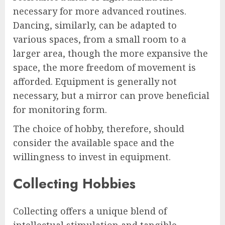
necessary for more advanced routines.
Dancing, similarly, can be adapted to
various spaces, from a small room to a
larger area, though the more expansive the
space, the more freedom of movement is
afforded. Equipment is generally not
necessary, but a mirror can prove beneficial
for monitoring form.
The choice of hobby, therefore, should
consider the available space and the
willingness to invest in equipment.
Collecting Hobbies
Collecting offers a unique blend of
intellectual stimulation and tangible