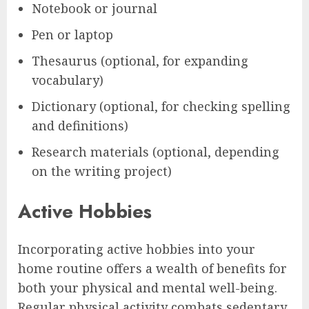
Notebook or journal
Pen or laptop
Thesaurus (optional, for expanding
vocabulary)
Dictionary (optional, for checking spelling
and definitions)
Research materials (optional, depending
on the writing project)
Active Hobbies
Incorporating active hobbies into your
home routine offers a wealth of benefits for
both your physical and mental well-being.
Regular physical activity combats sedentary