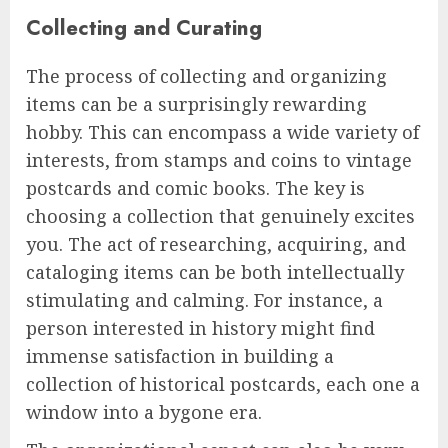
Collecting and Curating
The process of collecting and organizing
items can be a surprisingly rewarding
hobby. This can encompass a wide variety of
interests, from stamps and coins to vintage
postcards and comic books. The key is
choosing a collection that genuinely excites
you. The act of researching, acquiring, and
cataloging items can be both intellectually
stimulating and calming. For instance, a
person interested in history might find
immense satisfaction in building a
collection of historical postcards, each one a
window into a bygone era.