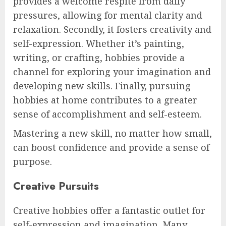
provides a welcome respite from daily
pressures, allowing for mental clarity and
relaxation. Secondly, it fosters creativity and
self-expression. Whether it’s painting,
writing, or crafting, hobbies provide a
channel for exploring your imagination and
developing new skills. Finally, pursuing
hobbies at home contributes to a greater
sense of accomplishment and self-esteem.
Mastering a new skill, no matter how small,
can boost confidence and provide a sense of
purpose.
Creative Pursuits
Creative hobbies offer a fantastic outlet for
self-expression and imagination. Many