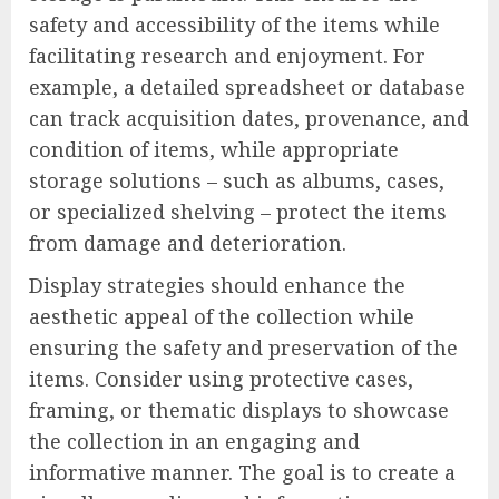
safety and accessibility of the items while
facilitating research and enjoyment. For
example, a detailed spreadsheet or database
can track acquisition dates, provenance, and
condition of items, while appropriate
storage solutions – such as albums, cases,
or specialized shelving – protect the items
from damage and deterioration.
Display strategies should enhance the
aesthetic appeal of the collection while
ensuring the safety and preservation of the
items. Consider using protective cases,
framing, or thematic displays to showcase
the collection in an engaging and
informative manner. The goal is to create a