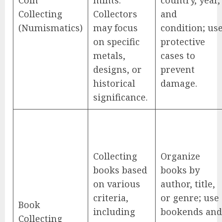
Collecting
Collectors
and
(Numismatics)
may focus
condition; us
on specific
protective
metals,
cases to
designs, or
prevent
historical
damage.
significance.
Collecting
Organize
books based
books by
on various
author, title,
criteria,
or genre; use
Book
including
bookends and
Collecting