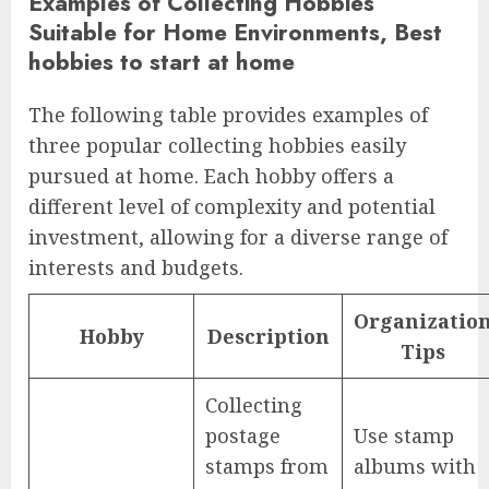
Examples of Collecting Hobbies
Suitable for Home Environments, Best
hobbies to start at home
The following table provides examples of
three popular collecting hobbies easily
pursued at home. Each hobby offers a
different level of complexity and potential
investment, allowing for a diverse range of
interests and budgets.
Organizatio
Hobby
Description
Tips
Collecting
postage
Use stamp
stamps from
albums with