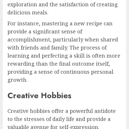
exploration and the satisfaction of creating
delicious meals.
For instance, mastering a new recipe can
provide a significant sense of
accomplishment, particularly when shared
with friends and family. The process of
learning and perfecting a skill is often more
rewarding than the final outcome itself,
providing a sense of continuous personal
growth.
Creative Hobbies
Creative hobbies offer a powerful antidote
to the stresses of daily life and provide a
valuable avenue for self-expression.