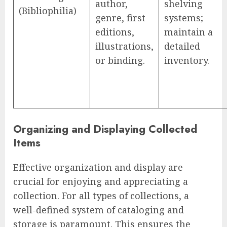
author,
shelving
(Bibliophilia)
genre, first
systems;
editions,
maintain a
illustrations,
detailed
or binding.
inventory.
Organizing and Displaying Collected
Items
Effective organization and display are
crucial for enjoying and appreciating a
collection. For all types of collections, a
well-defined system of cataloging and
storage is paramount. This ensures the