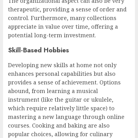
The organizational aspect can also be very
therapeutic, providing a sense of order and
control. Furthermore, many collections
appreciate in value over time, offering a
potential long-term investment.
Skill-Based Hobbies
Developing new skills at home not only
enhances personal capabilities but also
provides a sense of achievement. Options
abound, from learning a musical
instrument (like the guitar or ukulele,
which require relatively little space) to
mastering a new language through online
courses. Cooking and baking are also
popular choices, allowing for culinary