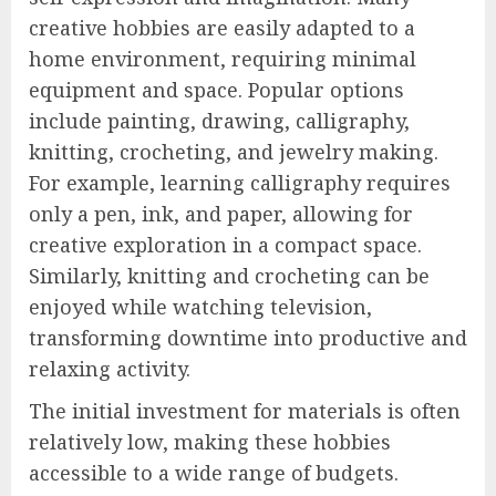
creative hobbies are easily adapted to a
home environment, requiring minimal
equipment and space. Popular options
include painting, drawing, calligraphy,
knitting, crocheting, and jewelry making.
For example, learning calligraphy requires
only a pen, ink, and paper, allowing for
creative exploration in a compact space.
Similarly, knitting and crocheting can be
enjoyed while watching television,
transforming downtime into productive and
relaxing activity.
The initial investment for materials is often
relatively low, making these hobbies
accessible to a wide range of budgets.