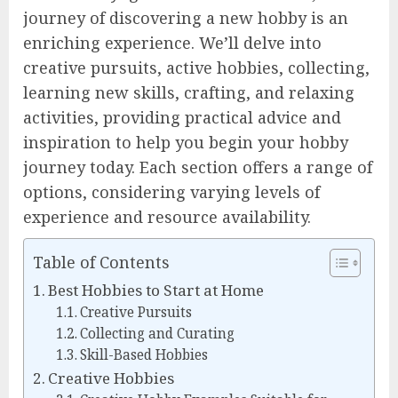
journey of discovering a new hobby is an
enriching experience. We’ll delve into
creative pursuits, active hobbies, collecting,
learning new skills, crafting, and relaxing
activities, providing practical advice and
inspiration to help you begin your hobby
journey today. Each section offers a range of
options, considering varying levels of
experience and resource availability.
Table of Contents
Best Hobbies to Start at Home
Creative Pursuits
Collecting and Curating
Skill-Based Hobbies
Creative Hobbies