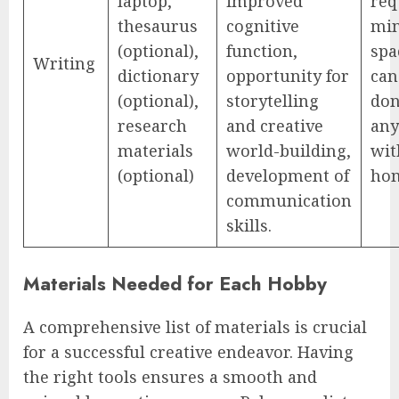
laptop,
improved
req
thesaurus
cognitive
mi
(optional),
function,
spa
Writing
dictionary
opportunity for
can
(optional),
storytelling
do
research
and creative
an
materials
world-building,
wit
(optional)
development of
ho
communication
skills.
Materials Needed for Each Hobby
A comprehensive list of materials is crucial
for a successful creative endeavor. Having
the right tools ensures a smooth and