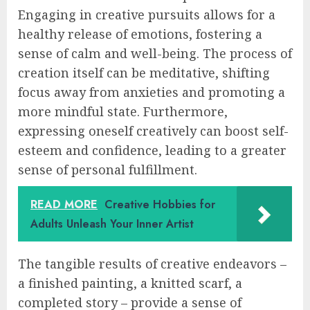
Engaging in creative pursuits allows for a
healthy release of emotions, fostering a
sense of calm and well-being. The process of
creation itself can be meditative, shifting
focus away from anxieties and promoting a
more mindful state. Furthermore,
expressing oneself creatively can boost self-
esteem and confidence, leading to a greater
sense of personal fulfillment.
READ MORE
Creative Hobbies for
Adults Unleash Your Inner Artist
The tangible results of creative endeavors –
a finished painting, a knitted scarf, a
completed story – provide a sense of