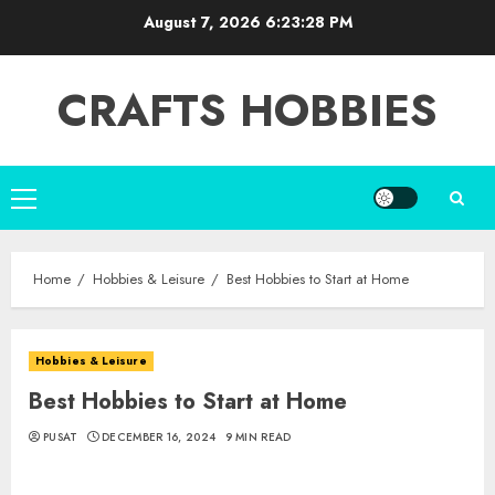
Skip
August 7, 2026
6:23:29 PM
to
content
CRAFTS HOBBIES
Primary
Menu
Home
Hobbies & Leisure
Best Hobbies to Start at Home
Hobbies & Leisure
Best Hobbies to Start at Home
PUSAT
DECEMBER 16, 2024
9 MIN READ