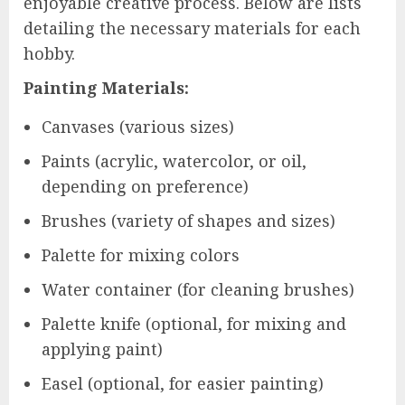
enjoyable creative process. Below are lists
detailing the necessary materials for each
hobby.
Painting Materials:
Canvases (various sizes)
Paints (acrylic, watercolor, or oil,
depending on preference)
Brushes (variety of shapes and sizes)
Palette for mixing colors
Water container (for cleaning brushes)
Palette knife (optional, for mixing and
applying paint)
Easel (optional, for easier painting)