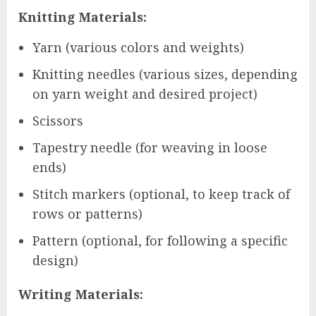
Knitting Materials:
Yarn (various colors and weights)
Knitting needles (various sizes, depending
on yarn weight and desired project)
Scissors
Tapestry needle (for weaving in loose
ends)
Stitch markers (optional, to keep track of
rows or patterns)
Pattern (optional, for following a specific
design)
Writing Materials: