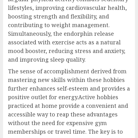
lifestyles, improving cardiovascular health,
boosting strength and flexibility, and
contributing to weight management.
Simultaneously, the endorphin release
associated with exercise acts as a natural
mood booster, reducing stress and anxiety,
and improving sleep quality.
The sense of accomplishment derived from
mastering new skills within these hobbies
further enhances self-esteem and provides a
positive outlet for energy.Active hobbies
practiced at home provide a convenient and
accessible way to reap these advantages
without the need for expensive gym
memberships or travel time. The key is to