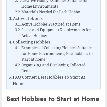
Creative Hobby Examples Suitable for
Home Environments
Materials Needed for Each Hobby
Active Hobbies
Active Hobbies Practiced at Home
Space and Equipment Requirements for
Active Hobbies
Collecting Hobbies
Examples of Collecting Hobbies Suitable
for Home Environments, Best hobbies to
start at home
Organizing and Displaying Collected
Items
FAQ Corner: Best Hobbies To Start At
Home
Best Hobbies to Start at Home