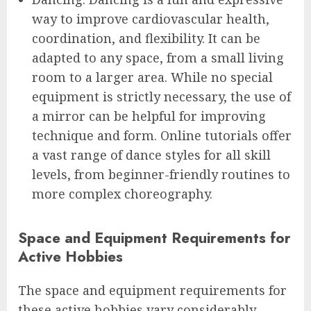
way to improve cardiovascular health,
coordination, and flexibility. It can be
adapted to any space, from a small living
room to a larger area. While no special
equipment is strictly necessary, the use of
a mirror can be helpful for improving
technique and form. Online tutorials offer
a vast range of dance styles for all skill
levels, from beginner-friendly routines to
more complex choreography.
Space and Equipment Requirements for
Active Hobbies
The space and equipment requirements for
these active hobbies vary considerably.