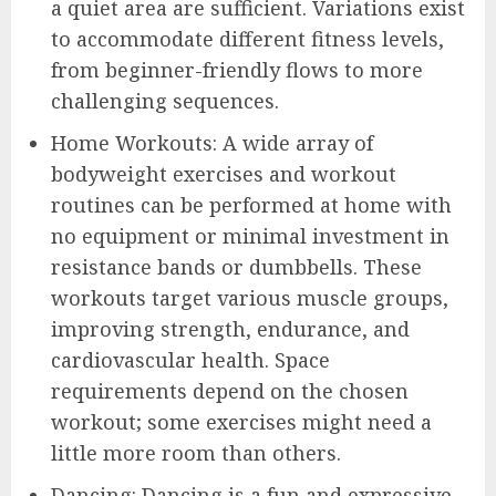
a quiet area are sufficient. Variations exist
to accommodate different fitness levels,
from beginner-friendly flows to more
challenging sequences.
Home Workouts: A wide array of
bodyweight exercises and workout
routines can be performed at home with
no equipment or minimal investment in
resistance bands or dumbbells. These
workouts target various muscle groups,
improving strength, endurance, and
cardiovascular health. Space
requirements depend on the chosen
workout; some exercises might need a
little more room than others.
Dancing: Dancing is a fun and expressive