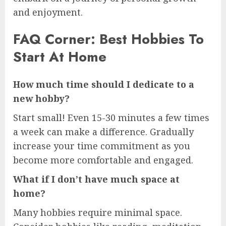
and enjoyment.
FAQ Corner: Best Hobbies To
Start At Home
How much time should I dedicate to a
new hobby?
Start small! Even 15-30 minutes a few times
a week can make a difference. Gradually
increase your time commitment as you
become more comfortable and engaged.
What if I don’t have much space at
home?
Many hobbies require minimal space.