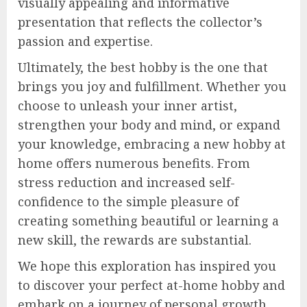
visually appealing and informative
presentation that reflects the collector’s
passion and expertise.
Ultimately, the best hobby is the one that
brings you joy and fulfillment. Whether you
choose to unleash your inner artist,
strengthen your body and mind, or expand
your knowledge, embracing a new hobby at
home offers numerous benefits. From
stress reduction and increased self-
confidence to the simple pleasure of
creating something beautiful or learning a
new skill, the rewards are substantial.
We hope this exploration has inspired you
to discover your perfect at-home hobby and
embark on a journey of personal growth