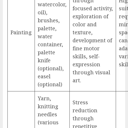
through
Hig
watercolor,
focused activity,
sui
oil),
exploration of
req
brushes,
color and
mi
palette,
Painting
texture,
spa
water
development of
can
container,
fine motor
ada
palette
skills, self-
var
knife
expression
skil
(optional),
through visual
easel
art.
(optional)
Yarn,
Stress
knitting
reduction
needles
through
(various
repetitive