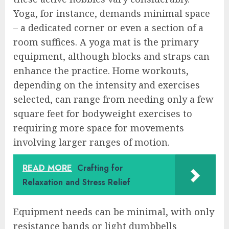
Yoga, for instance, demands minimal space
– a dedicated corner or even a section of a
room suffices. A yoga mat is the primary
equipment, although blocks and straps can
enhance the practice. Home workouts,
depending on the intensity and exercises
selected, can range from needing only a few
square feet for bodyweight exercises to
requiring more space for movements
involving larger ranges of motion.
READ MORE
Crafting for
Relaxation and Stress Relief
Equipment needs can be minimal, with only
resistance bands or light dumbbells