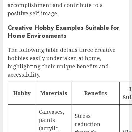
accomplishment and contribute to a
positive self-image.
Creative Hobby Examples Suitable for
Home Environments
The following table details three creative
hobbies easily undertaken at home,
highlighting their unique benefits and
accessibility.
Hobby
Materials
Benefits
Sui
Canvases,
Stress
paints
reduction
(acrylic,