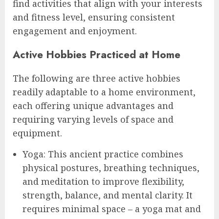
find activities that align with your interests
and fitness level, ensuring consistent
engagement and enjoyment.
Active Hobbies Practiced at Home
The following are three active hobbies
readily adaptable to a home environment,
each offering unique advantages and
requiring varying levels of space and
equipment.
Yoga: This ancient practice combines
physical postures, breathing techniques,
and meditation to improve flexibility,
strength, balance, and mental clarity. It
requires minimal space – a yoga mat and