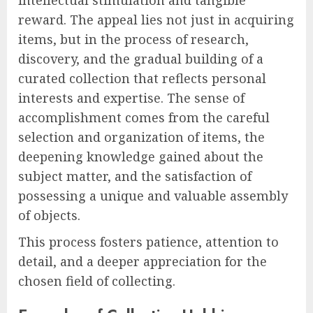
reward. The appeal lies not just in acquiring
items, but in the process of research,
discovery, and the gradual building of a
curated collection that reflects personal
interests and expertise. The sense of
accomplishment comes from the careful
selection and organization of items, the
deepening knowledge gained about the
subject matter, and the satisfaction of
possessing a unique and valuable assembly
of objects.
This process fosters patience, attention to
detail, and a deeper appreciation for the
chosen field of collecting.