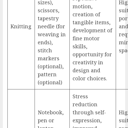
sizes),
Hig
motion,
scissors,
sui
creation of
tapestry
por
tangible items,
Knitting
needle (for
an
development of
weaving in
req
fine motor
ends),
mi
skills,
stitch
spa
opportunity for
markers
creativity in
(optional),
design and
pattern
color choices.
(optional)
Stress
reduction
Notebook,
through self-
Hig
pen or
expression,
sui