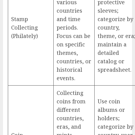
various
protective
countries
sleeves;
Stamp
and time
categorize by
Collecting
periods.
country,
(Philately)
Focus can be
theme, or era
on specific
maintain a
themes,
detailed
countries, or
catalog or
historical
spreadsheet.
events.
Collecting
coins from
Use coin
different
albums or
countries,
holders;
eras, and
categorize by
Coin
mints.
country, year,