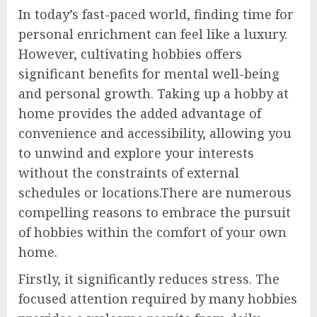
In today’s fast-paced world, finding time for
personal enrichment can feel like a luxury.
However, cultivating hobbies offers
significant benefits for mental well-being
and personal growth. Taking up a hobby at
home provides the added advantage of
convenience and accessibility, allowing you
to unwind and explore your interests
without the constraints of external
schedules or locations.There are numerous
compelling reasons to embrace the pursuit
of hobbies within the comfort of your own
home.
Firstly, it significantly reduces stress. The
focused attention required by many hobbies