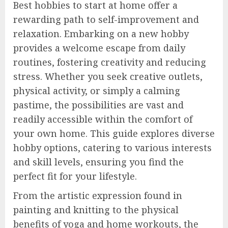
Best hobbies to start at home offer a
rewarding path to self-improvement and
relaxation. Embarking on a new hobby
provides a welcome escape from daily
routines, fostering creativity and reducing
stress. Whether you seek creative outlets,
physical activity, or simply a calming
pastime, the possibilities are vast and
readily accessible within the comfort of
your own home. This guide explores diverse
hobby options, catering to various interests
and skill levels, ensuring you find the
perfect fit for your lifestyle.
From the artistic expression found in
painting and knitting to the physical
benefits of yoga and home workouts, the